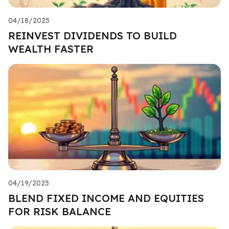
04/18/2025
REINVEST DIVIDENDS TO BUILD
WEALTH FASTER
04/19/2025
BLEND FIXED INCOME AND EQUITIES
FOR RISK BALANCE