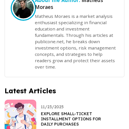
Matheus
About the Author:
Moraes
Matheus Moraes is a market analysis
enthusiast specializing in financial
education and investment
fundamentals. Through his articles at
publicone.net, he breaks down
investment options, risk management
concepts, and strategies to help
readers grow and protect their assets
over time.
Latest Articles
11/23/2025
EXPLORE SMALL-TICKET
INSTALLMENT OPTIONS FOR
DAILY PURCHASES