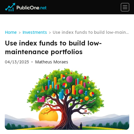
Home
Investments
>
>
Use index funds to build low-maint
enance portfolios
Use index funds to build low-
maintenance portfolios
Matheus Moraes
04/13/2025
•