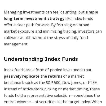
Managing investments can feel daunting, but
simple
long-term investment strategy
like index funds
offer a clear path forward. By focusing on broad
market exposure and minimizing trading, investors can
cultivate wealth without the stress of daily fund
management.
Understanding Index Funds
Index funds are a form of pooled investment that
passively replicate the returns
of a market
benchmark such as the S&P 500, Dow Jones, or FTSE.
Instead of active stock picking or market timing, these
funds hold a representative selection—sometimes the
entire universe—of securities in the target index. When