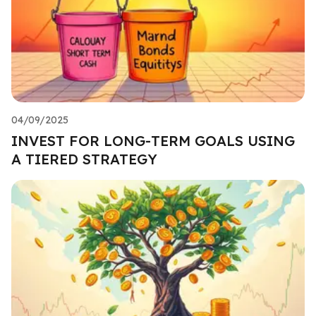
04/09/2025
INVEST FOR LONG-TERM GOALS USING
A TIERED STRATEGY