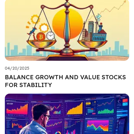
04/20/2025
BALANCE GROWTH AND VALUE STOCKS
FOR STABILITY