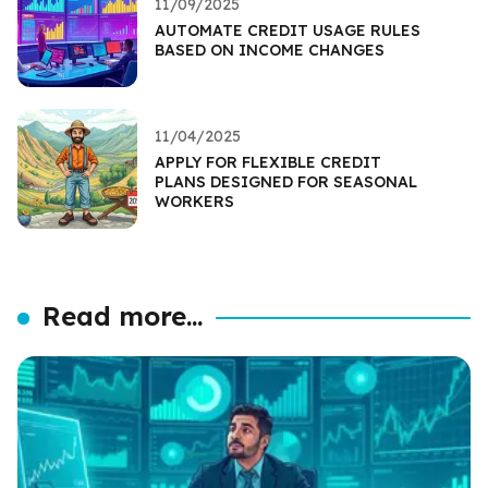
11/09/2025
AUTOMATE CREDIT USAGE RULES
BASED ON INCOME CHANGES
11/04/2025
APPLY FOR FLEXIBLE CREDIT
PLANS DESIGNED FOR SEASONAL
WORKERS
Read more...