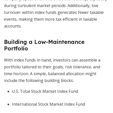
during turbulent market periods. Additionally, low
turnover within index funds generates fewer taxable
events, making them more tax efficient in taxable
accounts.
Building a Low-Maintenance
Portfolio
With index funds in hand, investors can assemble a
portfolio tailored to their goals, risk tolerance, and
time horizon. A simple, balanced allocation might
include the following building blocks:
U.S. Total Stock Market Index Fund
International Stock Market Index Fund