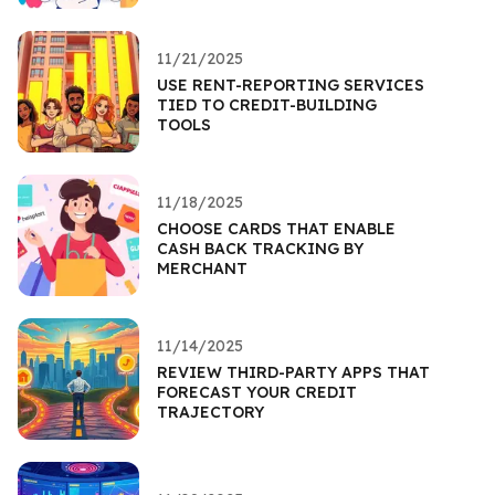
11/21/2025
USE RENT-REPORTING SERVICES
TIED TO CREDIT-BUILDING
TOOLS
11/18/2025
CHOOSE CARDS THAT ENABLE
CASH BACK TRACKING BY
MERCHANT
11/14/2025
REVIEW THIRD-PARTY APPS THAT
FORECAST YOUR CREDIT
TRAJECTORY