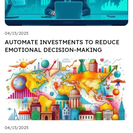
04/15/2025
AUTOMATE INVESTMENTS TO REDUCE
EMOTIONAL DECISION-MAKING
04/15/2025