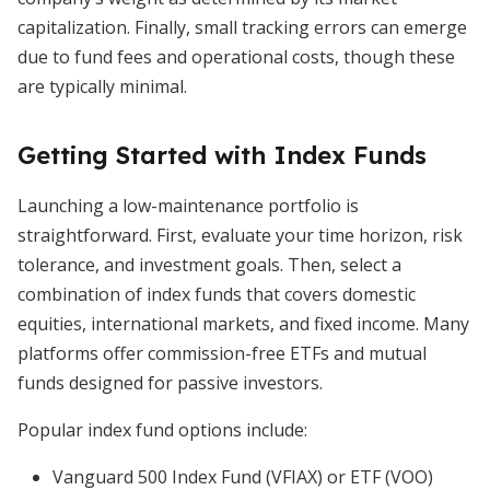
capitalization. Finally, small tracking errors can emerge
due to fund fees and operational costs, though these
are typically minimal.
Getting Started with Index Funds
Launching a low-maintenance portfolio is
straightforward. First, evaluate your time horizon, risk
tolerance, and investment goals. Then, select a
combination of index funds that covers domestic
equities, international markets, and fixed income. Many
platforms offer commission-free ETFs and mutual
funds designed for passive investors.
Popular index fund options include:
Vanguard 500 Index Fund (VFIAX) or ETF (VOO)