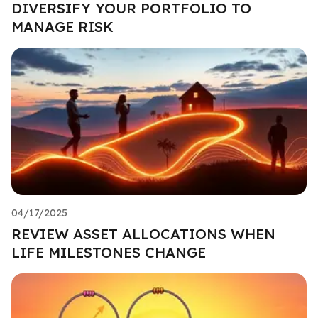
DIVERSIFY YOUR PORTFOLIO TO
MANAGE RISK
04/17/2025
REVIEW ASSET ALLOCATIONS WHEN
LIFE MILESTONES CHANGE