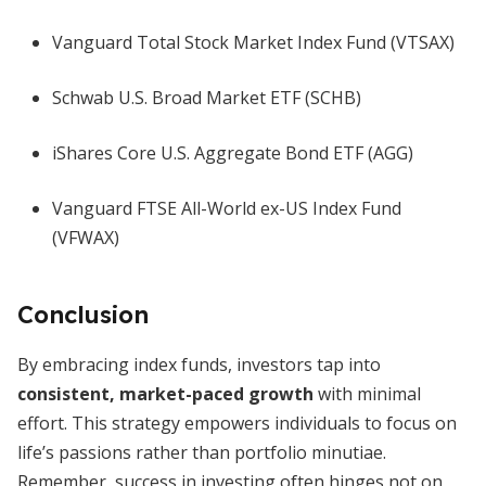
Vanguard Total Stock Market Index Fund (VTSAX)
Schwab U.S. Broad Market ETF (SCHB)
iShares Core U.S. Aggregate Bond ETF (AGG)
Vanguard FTSE All-World ex-US Index Fund
(VFWAX)
Conclusion
By embracing index funds, investors tap into
consistent, market-paced growth
with minimal
effort. This strategy empowers individuals to focus on
life’s passions rather than portfolio minutiae.
Remember, success in investing often hinges not on