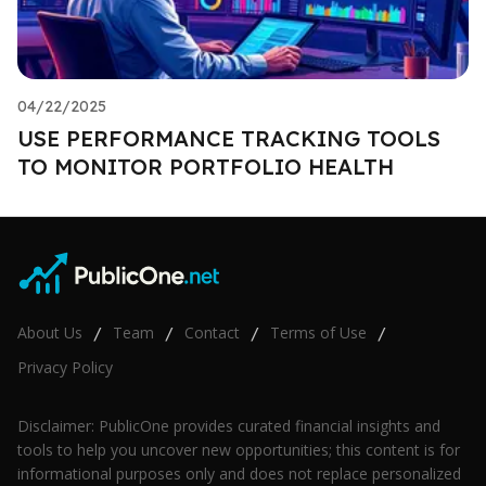
04/22/2025
USE PERFORMANCE TRACKING TOOLS
TO MONITOR PORTFOLIO HEALTH
About Us
Team
Contact
Terms of Use
/
/
/
/
Privacy Policy
Disclaimer: PublicOne provides curated financial insights and
tools to help you uncover new opportunities; this content is for
informational purposes only and does not replace personalized