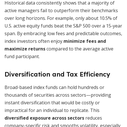
Historical data consistently shows that a majority of
active managers fail to outperform their benchmarks
over long horizons. For example, only about 10.5% of
U.S. active equity funds beat the S&P 500 over a 15-year
span. By embracing low fees and predictable outcomes,
index investors often enjoy
minimize fees and
maximize returns
compared to the average active
fund participant.
Diversification and Tax Efficiency
Broad-based index funds can hold hundreds or
thousands of securities across sectors—providing
instant diversification that would be costly or
impractical for an individual to replicate. This
diversified exposure across sectors
reduces
company-specific risk and smooths volatility, especially