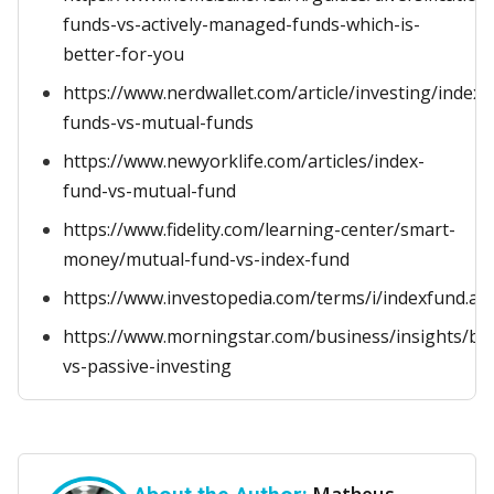
funds-vs-actively-managed-funds-which-is-
better-for-you
https://www.nerdwallet.com/article/investing/index-
funds-vs-mutual-funds
https://www.newyorklife.com/articles/index-
fund-vs-mutual-fund
https://www.fidelity.com/learning-center/smart-
money/mutual-fund-vs-index-fund
https://www.investopedia.com/terms/i/indexfund.as
https://www.morningstar.com/business/insights/blo
vs-passive-investing