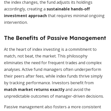
the index changes, the fund adjusts its holdings
accordingly, creating a
sustainable hands-off
investment approach
that requires minimal ongoing
intervention.
The Benefits of Passive Management
At the heart of index investing is a commitment to
match, not beat, the market. This philosophy
eliminates the need for frequent trades and complex
analyses. Active fund managers often underperform
their peers after fees, while index funds thrive simply
by tracking performance. Investors benefit from
match market returns exactly
and avoid the
unpredictable outcomes of manager-driven decisions.
Passive management also fosters a more consistent