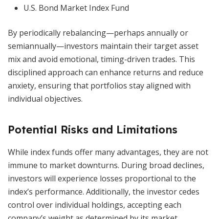
U.S. Bond Market Index Fund
By periodically rebalancing—perhaps annually or
semiannually—investors maintain their target asset
mix and avoid emotional, timing-driven trades. This
disciplined approach can enhance returns and reduce
anxiety, ensuring that portfolios stay aligned with
individual objectives.
Potential Risks and Limitations
While index funds offer many advantages, they are not
immune to market downturns. During broad declines,
investors will experience losses proportional to the
index’s performance. Additionally, the investor cedes
control over individual holdings, accepting each
company’s weight as determined by its market