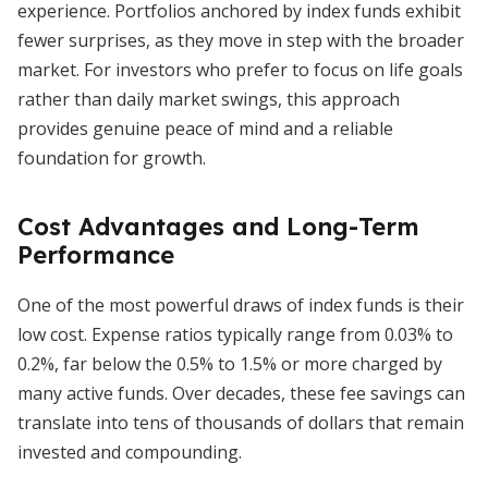
experience. Portfolios anchored by index funds exhibit
fewer surprises, as they move in step with the broader
market. For investors who prefer to focus on life goals
rather than daily market swings, this approach
provides genuine peace of mind and a reliable
foundation for growth.
Cost Advantages and Long-Term
Performance
One of the most powerful draws of index funds is their
low cost. Expense ratios typically range from 0.03% to
0.2%, far below the 0.5% to 1.5% or more charged by
many active funds. Over decades, these fee savings can
translate into tens of thousands of dollars that remain
invested and compounding.