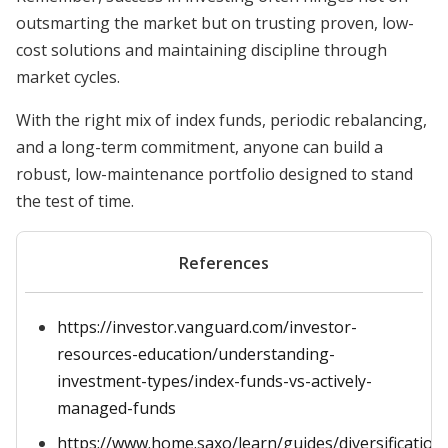
outsmarting the market but on trusting proven, low-
cost solutions and maintaining discipline through
market cycles.
With the right mix of index funds, periodic rebalancing,
and a long-term commitment, anyone can build a
robust, low-maintenance portfolio designed to stand
the test of time.
References
https://investor.vanguard.com/investor-
resources-education/understanding-
investment-types/index-funds-vs-actively-
managed-funds
https://www.home.saxo/learn/guides/diversification