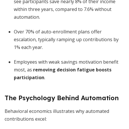
see participants save nearly 8% of their income
within three years, compared to 7.6% without
automation.
Over 70% of auto-enrollment plans offer
escalation, typically ramping up contributions by
1% each year.
Employees with weak savings motivation benefit
most, as
removing decision fatigue boosts
participation
.
The Psychology Behind Automation
Behavioral economics illustrates why automated
contributions excel: