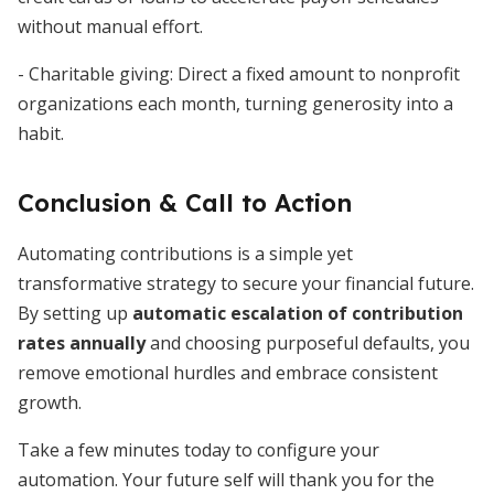
without manual effort.
- Charitable giving: Direct a fixed amount to nonprofit
organizations each month, turning generosity into a
habit.
Conclusion & Call to Action
Automating contributions is a simple yet
transformative strategy to secure your financial future.
By setting up
automatic escalation of contribution
rates annually
and choosing purposeful defaults, you
remove emotional hurdles and embrace consistent
growth.
Take a few minutes today to configure your
automation. Your future self will thank you for the