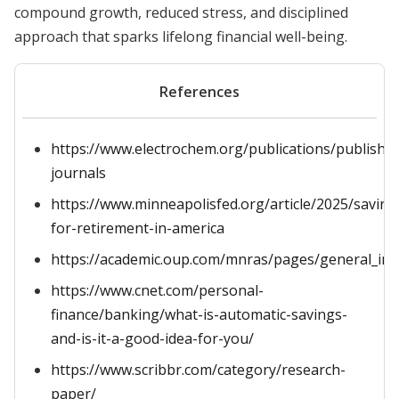
compound growth, reduced stress, and disciplined
approach that sparks lifelong financial well-being.
References
https://www.electrochem.org/publications/publish-
journals
https://www.minneapolisfed.org/article/2025/saving
for-retirement-in-america
https://academic.oup.com/mnras/pages/general_ins
https://www.cnet.com/personal-
finance/banking/what-is-automatic-savings-
and-is-it-a-good-idea-for-you/
https://www.scribbr.com/category/research-
paper/