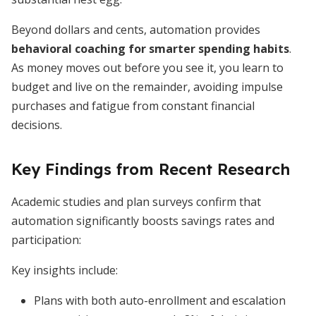
Beyond dollars and cents, automation provides
behavioral coaching for smarter spending habits
.
As money moves out before you see it, you learn to
budget and live on the remainder, avoiding impulse
purchases and fatigue from constant financial
decisions.
Key Findings from Recent Research
Academic studies and plan surveys confirm that
automation significantly boosts savings rates and
participation:
Key insights include:
Plans with both auto-enrollment and escalation