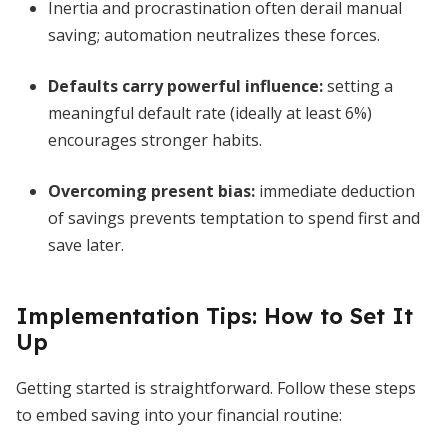
Inertia and procrastination often derail manual
saving; automation neutralizes these forces.
Defaults carry powerful influence:
setting a
meaningful default rate (ideally at least 6%)
encourages stronger habits.
Overcoming present bias:
immediate deduction
of savings prevents temptation to spend first and
save later.
Implementation Tips: How to Set It
Up
Getting started is straightforward. Follow these steps
to embed saving into your financial routine: