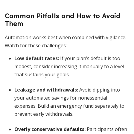
Common Pitfalls and How to Avoid
Them
Automation works best when combined with vigilance.
Watch for these challenges:
Low default rates:
If your plan’s default is too
modest, consider increasing it manually to a level
that sustains your goals.
Leakage and withdrawals:
Avoid dipping into
your automated savings for nonessential
expenses. Build an emergency fund separately to
prevent early withdrawals.
Overly conservative defaults:
Participants often