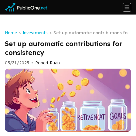
Home
Investments
>
>
Set up automatic contributions for
consistency
Set up automatic contributions for
consistency
Robert Ruan
05/31/2025
•