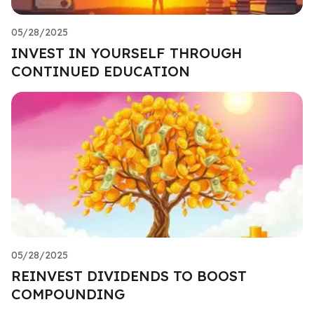
05/28/2025
INVEST IN YOURSELF THROUGH
CONTINUED EDUCATION
05/28/2025
REINVEST DIVIDENDS TO BOOST
COMPOUNDING