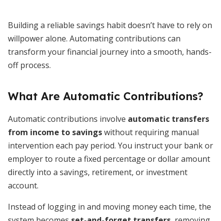
Building a reliable savings habit doesn’t have to rely on
willpower alone. Automating contributions can
transform your financial journey into a smooth, hands-
off process.
What Are Automatic Contributions?
Automatic contributions involve
automatic transfers
from income to savings
without requiring manual
intervention each pay period. You instruct your bank or
employer to route a fixed percentage or dollar amount
directly into a savings, retirement, or investment
account.
Instead of logging in and moving money each time, the
system becomes
set-and-forget transfers
, removing