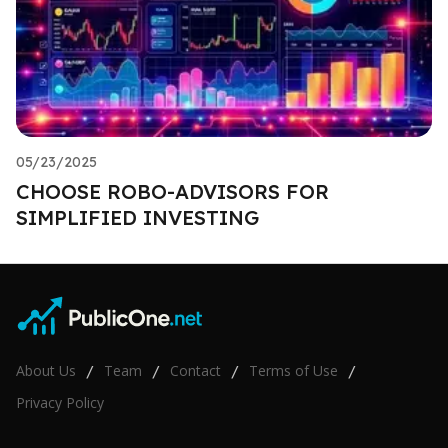
05/23/2025
CHOOSE ROBO-ADVISORS FOR
SIMPLIFIED INVESTING
About Us
Team
Contact
Terms of Use
/
/
/
/
Privacy Policy