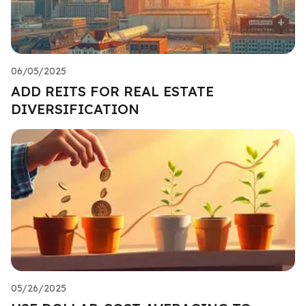
06/05/2025
ADD REITS FOR REAL ESTATE
DIVERSIFICATION
05/26/2025