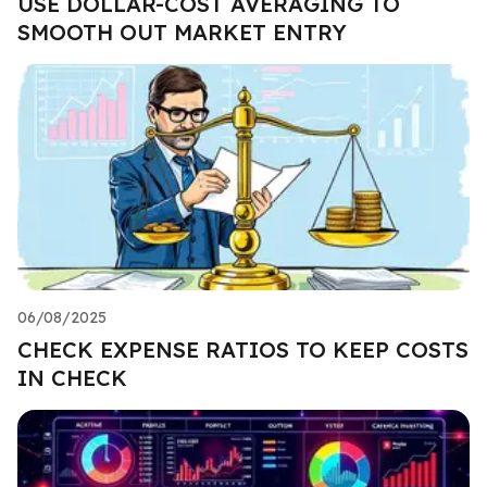
USE DOLLAR-COST AVERAGING TO
SMOOTH OUT MARKET ENTRY
06/08/2025
CHECK EXPENSE RATIOS TO KEEP COSTS
IN CHECK