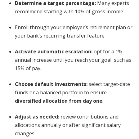
Determine a target percentage:
Many experts
recommend starting with 10% of gross income.
Enroll through your employer’s retirement plan or
your bank’s recurring transfer feature.
Activate automatic escalation:
opt for a 1%
annual increase until you reach your goal, such as
15% of pay.
Choose default investments:
select target-date
funds or a balanced portfolio to ensure
diversified allocation from day one
.
Adjust as needed:
review contributions and
allocations annually or after significant salary
changes.