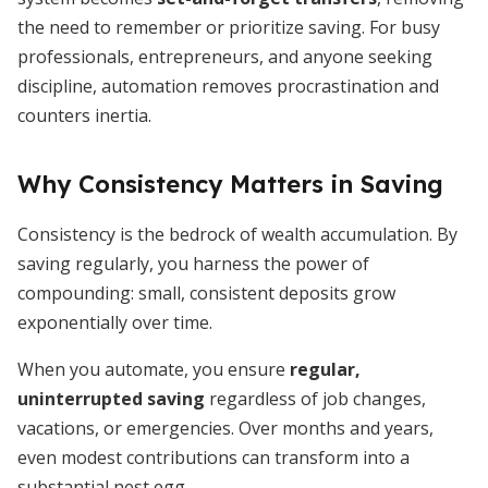
the need to remember or prioritize saving. For busy
professionals, entrepreneurs, and anyone seeking
discipline, automation removes procrastination and
counters inertia.
Why Consistency Matters in Saving
Consistency is the bedrock of wealth accumulation. By
saving regularly, you harness the power of
compounding: small, consistent deposits grow
exponentially over time.
When you automate, you ensure
regular,
uninterrupted saving
regardless of job changes,
vacations, or emergencies. Over months and years,
even modest contributions can transform into a
substantial nest egg.