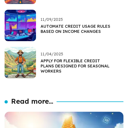
11/09/2025
AUTOMATE CREDIT USAGE RULES
BASED ON INCOME CHANGES
11/04/2025
APPLY FOR FLEXIBLE CREDIT
PLANS DESIGNED FOR SEASONAL
WORKERS
Read more...