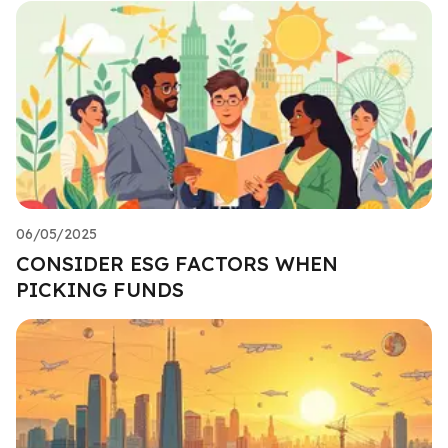
06/05/2025
CONSIDER ESG FACTORS WHEN
PICKING FUNDS