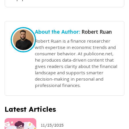
Robert Ruan
About the Author:
Robert Ruan is a finance researcher
with expertise in economic trends and
consumer behavior. At publicone.net,
he produces data-driven content that
gives readers clarity about the financial
landscape and supports smarter
decision-making in personal and
professional finances.
Latest Articles
11/23/2025