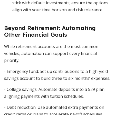
stick with default investments; ensure the options
align with your time horizon and risk tolerance.
Beyond Retirement: Automating
Other Financial Goals
While retirement accounts are the most common
vehicles, automation can support every financial
priority:
- Emergency fund: Set up contributions to a high-yield
savings account to build three to six months’ expenses.
- College savings: Automate deposits into a 529 plan,
aligning payments with tuition schedules.
- Debt reduction: Use automated extra payments on
credit cards or loans to accelerate payoff schedules