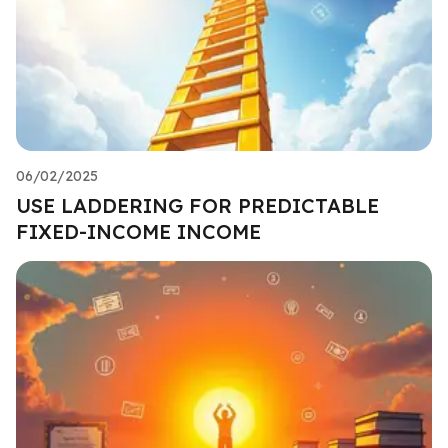
06/02/2025
USE LADDERING FOR PREDICTABLE
FIXED-INCOME INCOME