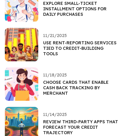
EXPLORE SMALL-TICKET
INSTALLMENT OPTIONS FOR
DAILY PURCHASES
11/21/2025
USE RENT-REPORTING SERVICES
TIED TO CREDIT-BUILDING
TOOLS
11/18/2025
CHOOSE CARDS THAT ENABLE
CASH BACK TRACKING BY
MERCHANT
11/14/2025
REVIEW THIRD-PARTY APPS THAT
FORECAST YOUR CREDIT
TRAJECTORY