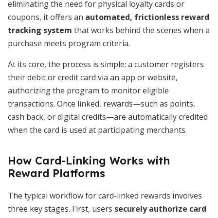
eliminating the need for physical loyalty cards or
coupons, it offers an
automated, frictionless reward
tracking system
that works behind the scenes when a
purchase meets program criteria.
At its core, the process is simple: a customer registers
their debit or credit card via an app or website,
authorizing the program to monitor eligible
transactions. Once linked, rewards—such as points,
cash back, or digital credits—are automatically credited
when the card is used at participating merchants.
How Card-Linking Works with
Reward Platforms
The typical workflow for card-linked rewards involves
three key stages. First, users
securely authorize card