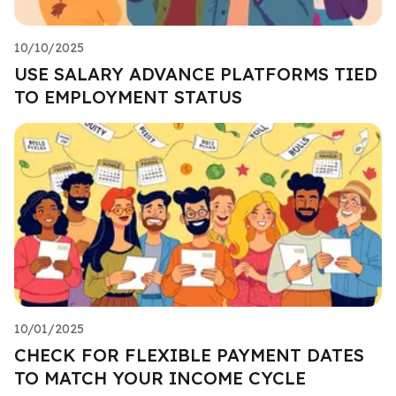
10/10/2025
USE SALARY ADVANCE PLATFORMS TIED
TO EMPLOYMENT STATUS
10/01/2025
CHECK FOR FLEXIBLE PAYMENT DATES
TO MATCH YOUR INCOME CYCLE