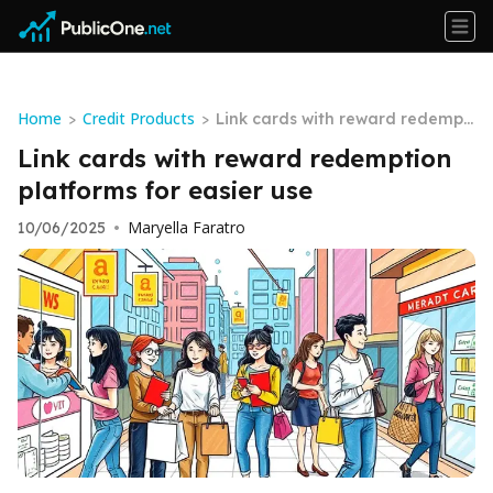
Home
Credit Products
>
>
Link cards with reward redempti
on platforms for easier use
Link cards with reward redemption
platforms for easier use
Maryella Faratro
10/06/2025
•