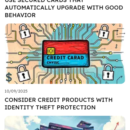
AUTOMATICALLY UPGRADE WITH GOOD
BEHAVIOR
10/09/2025
CONSIDER CREDIT PRODUCTS WITH
IDENTITY THEFT PROTECTION