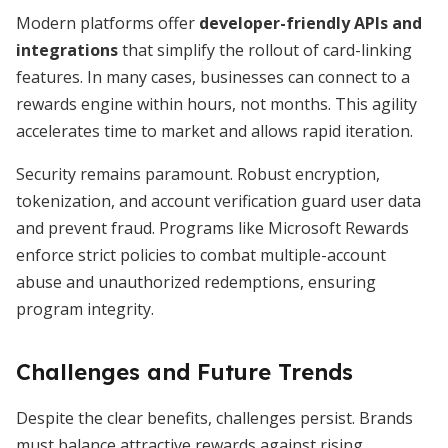
Modern platforms offer
developer-friendly APIs and
integrations
that simplify the rollout of card-linking
features. In many cases, businesses can connect to a
rewards engine within hours, not months. This agility
accelerates time to market and allows rapid iteration.
Security remains paramount. Robust encryption,
tokenization, and account verification guard user data
and prevent fraud. Programs like Microsoft Rewards
enforce strict policies to combat multiple-account
abuse and unauthorized redemptions, ensuring
program integrity.
Challenges and Future Trends
Despite the clear benefits, challenges persist. Brands
must balance attractive rewards against rising