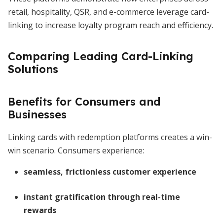
retail, hospitality, QSR, and e-commerce leverage card-
linking to increase loyalty program reach and efficiency.
Comparing Leading Card-Linking
Solutions
Benefits for Consumers and
Businesses
Linking cards with redemption platforms creates a win-
win scenario. Consumers experience:
seamless, frictionless customer experience
instant gratification through real-time
rewards