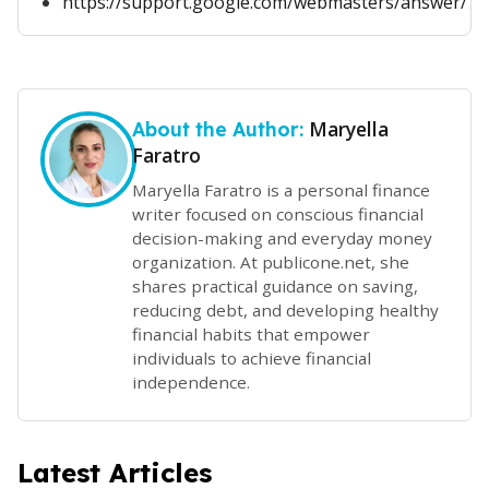
https://support.google.com/webmasters/answer/7
Maryella
About the Author:
Faratro
Maryella Faratro is a personal finance
writer focused on conscious financial
decision-making and everyday money
organization. At publicone.net, she
shares practical guidance on saving,
reducing debt, and developing healthy
financial habits that empower
individuals to achieve financial
independence.
Latest Articles