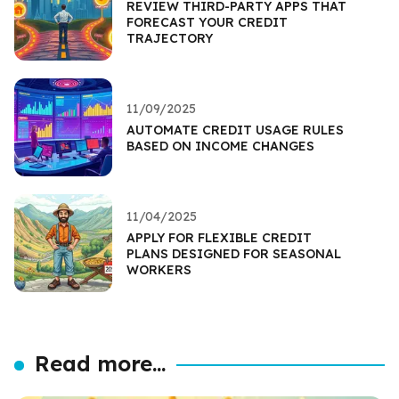
REVIEW THIRD-PARTY APPS THAT
FORECAST YOUR CREDIT
TRAJECTORY
11/09/2025
AUTOMATE CREDIT USAGE RULES
BASED ON INCOME CHANGES
11/04/2025
APPLY FOR FLEXIBLE CREDIT
PLANS DESIGNED FOR SEASONAL
WORKERS
Read more...