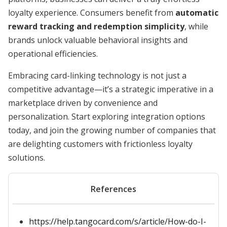
loyalty experience. Consumers benefit from
automatic
reward tracking and redemption simplicity
, while
brands unlock valuable behavioral insights and
operational efficiencies.
Embracing card-linking technology is not just a
competitive advantage—it’s a strategic imperative in a
marketplace driven by convenience and
personalization. Start exploring integration options
today, and join the growing number of companies that
are delighting customers with frictionless loyalty
solutions.
References
https://help.tangocard.com/s/article/How-do-I-