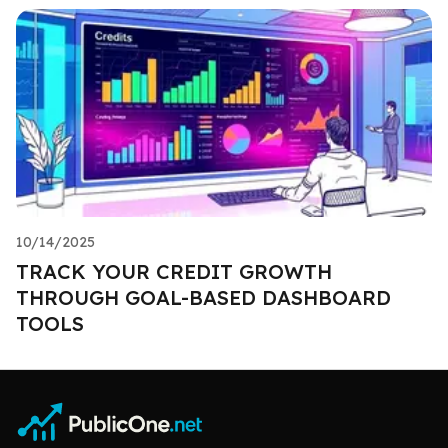
10/14/2025
TRACK YOUR CREDIT GROWTH
THROUGH GOAL-BASED DASHBOARD
TOOLS