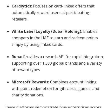
Cardlytics
:
Focuses on card-linked offers that
automatically reward users at participating
retailers.
White Label Loyalty (Dubai Holding)
:
Enables
shoppers in the UAE to earn and redeem points
simply by using linked cards.
Runa
:
Provides a rewards API for rapid integration,
supporting over 1,300 global brands and a variety
of reward types.
Microsoft Rewards
:
Combines account linking
with point redemption for gift cards, games, and
charity donations.
These platforms demonstrate how enterprises across