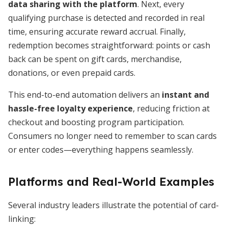
data sharing with the platform
. Next, every
qualifying purchase is detected and recorded in real
time, ensuring accurate reward accrual. Finally,
redemption becomes straightforward: points or cash
back can be spent on gift cards, merchandise,
donations, or even prepaid cards.
This end-to-end automation delivers an
instant and
hassle-free loyalty experience
, reducing friction at
checkout and boosting program participation.
Consumers no longer need to remember to scan cards
or enter codes—everything happens seamlessly.
Platforms and Real-World Examples
Several industry leaders illustrate the potential of card-
linking: