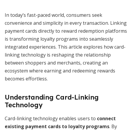
In today’s fast-paced world, consumers seek
convenience and simplicity in every transaction. Linking
payment cards directly to reward redemption platforms
is transforming loyalty programs into seamlessly
integrated experiences. This article explores how card-
linking technology is reshaping the relationship
between shoppers and merchants, creating an
ecosystem where earning and redeeming rewards
becomes effortless.
Understanding Card-Linking
Technology
Card-linking technology enables users to
connect
existing payment cards to loyalty programs
. By