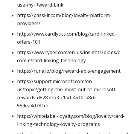
use-my-Reward-Link
https://passkit.com/blog/loyalty-platform-
providers/
https://www.cardlytics.com/blog/card-linked-
offers-101
https://www.ryder.com/en-us/insights/blogs/e-
comm/card-linking-technology
https://runa.io/blog/reward-apis-engagement
https://support.microsoft.com/en-
us/topic/getting-the-most-out-of-microsoft-
rewards-d8287eb3-c1ad-4510-b8c6-
559ea4d781dc
https://whitelabel-loyalty.com/blog/loyalty/card-
linking-technology-loyalty-programs