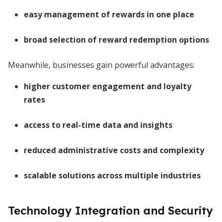
easy management of rewards in one place
broad selection of reward redemption options
Meanwhile, businesses gain powerful advantages:
higher customer engagement and loyalty
rates
access to real-time data and insights
reduced administrative costs and complexity
scalable solutions across multiple industries
Technology Integration and Security