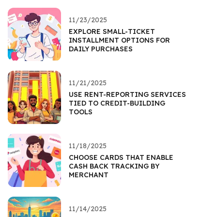
11/23/2025
EXPLORE SMALL-TICKET
INSTALLMENT OPTIONS FOR
DAILY PURCHASES
11/21/2025
USE RENT-REPORTING SERVICES
TIED TO CREDIT-BUILDING
TOOLS
11/18/2025
CHOOSE CARDS THAT ENABLE
CASH BACK TRACKING BY
MERCHANT
11/14/2025