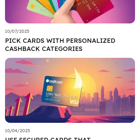
10/07/2025
PICK CARDS WITH PERSONALIZED
CASHBACK CATEGORIES
10/04/2025
USE SECURED CARDS THAT