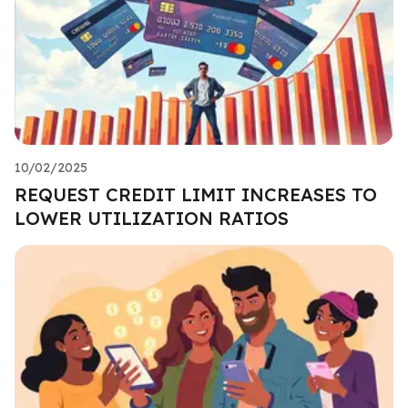
10/02/2025
REQUEST CREDIT LIMIT INCREASES TO
LOWER UTILIZATION RATIOS