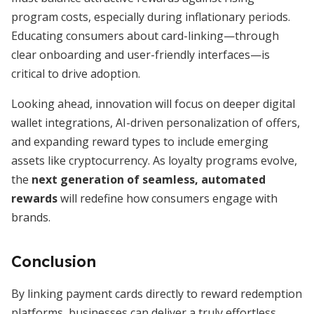
program costs, especially during inflationary periods.
Educating consumers about card-linking—through
clear onboarding and user-friendly interfaces—is
critical to drive adoption.
Looking ahead, innovation will focus on deeper digital
wallet integrations, AI-driven personalization of offers,
and expanding reward types to include emerging
assets like cryptocurrency. As loyalty programs evolve,
the
next generation of seamless, automated
rewards
will redefine how consumers engage with
brands.
Conclusion
By linking payment cards directly to reward redemption
platforms, businesses can deliver a truly effortless