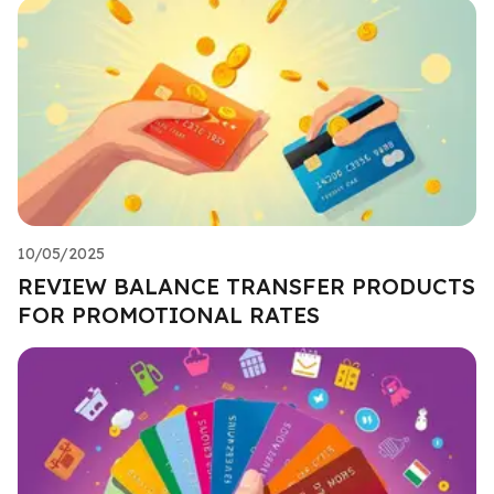
10/05/2025
REVIEW BALANCE TRANSFER PRODUCTS
FOR PROMOTIONAL RATES