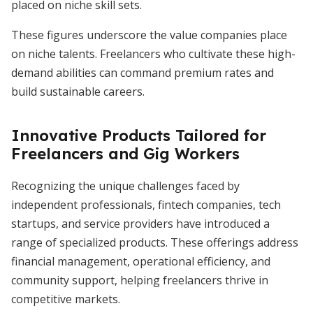
placed on niche skill sets.
These figures underscore the value companies place
on niche talents. Freelancers who cultivate these high-
demand abilities can command premium rates and
build sustainable careers.
Innovative Products Tailored for
Freelancers and Gig Workers
Recognizing the unique challenges faced by
independent professionals, fintech companies, tech
startups, and service providers have introduced a
range of specialized products. These offerings address
financial management, operational efficiency, and
community support, helping freelancers thrive in
competitive markets.