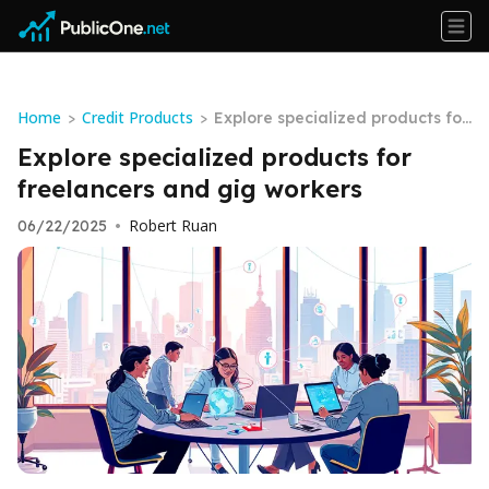
Home
Credit Products
>
>
Explore specialized products for
freelancers and gig workers
Explore specialized products for
freelancers and gig workers
Robert Ruan
06/22/2025
•