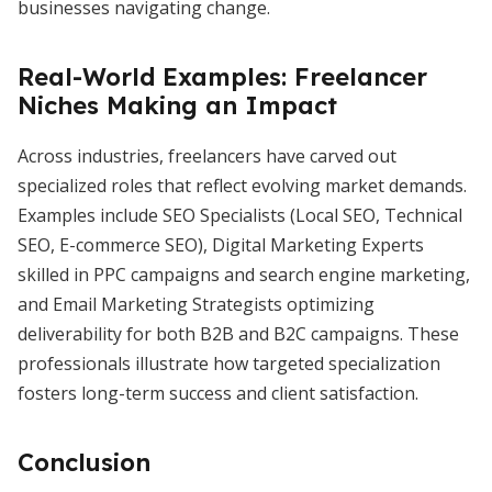
businesses navigating change.
Real-World Examples: Freelancer
Niches Making an Impact
Across industries, freelancers have carved out
specialized roles that reflect evolving market demands.
Examples include SEO Specialists (Local SEO, Technical
SEO, E-commerce SEO), Digital Marketing Experts
skilled in PPC campaigns and search engine marketing,
and Email Marketing Strategists optimizing
deliverability for both B2B and B2C campaigns. These
professionals illustrate how targeted specialization
fosters long-term success and client satisfaction.
Conclusion