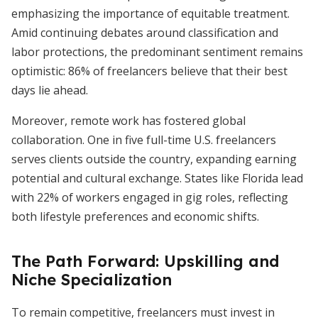
emphasizing the importance of equitable treatment.
Amid continuing debates around classification and
labor protections, the predominant sentiment remains
optimistic: 86% of freelancers believe that their best
days lie ahead.
Moreover, remote work has fostered global
collaboration. One in five full-time U.S. freelancers
serves clients outside the country, expanding earning
potential and cultural exchange. States like Florida lead
with 22% of workers engaged in gig roles, reflecting
both lifestyle preferences and economic shifts.
The Path Forward: Upskilling and
Niche Specialization
To remain competitive, freelancers must invest in