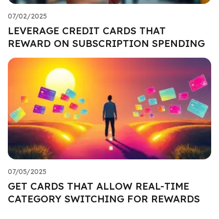
07/02/2025
LEVERAGE CREDIT CARDS THAT
REWARD ON SUBSCRIPTION SPENDING
07/05/2025
GET CARDS THAT ALLOW REAL-TIME
CATEGORY SWITCHING FOR REWARDS