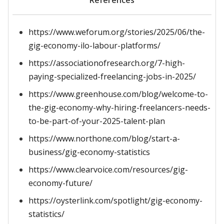
References
https://www.weforum.org/stories/2025/06/the-
gig-economy-ilo-labour-platforms/
https://associationofresearch.org/7-high-
paying-specialized-freelancing-jobs-in-2025/
https://www.greenhouse.com/blog/welcome-to-
the-gig-economy-why-hiring-freelancers-needs-
to-be-part-of-your-2025-talent-plan
https://www.northone.com/blog/start-a-
business/gig-economy-statistics
https://www.clearvoice.com/resources/gig-
economy-future/
https://oysterlink.com/spotlight/gig-economy-
statistics/