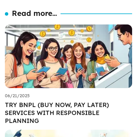
Read more...
06/21/2025
TRY BNPL (BUY NOW, PAY LATER)
SERVICES WITH RESPONSIBLE
PLANNING