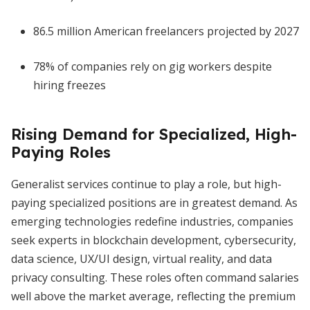
86.5 million American freelancers projected by 2027
78% of companies rely on gig workers despite
hiring freezes
Rising Demand for Specialized, High-
Paying Roles
Generalist services continue to play a role, but high-
paying specialized positions are in greatest demand. As
emerging technologies redefine industries, companies
seek experts in blockchain development, cybersecurity,
data science, UX/UI design, virtual reality, and data
privacy consulting. These roles often command salaries
well above the market average, reflecting the premium