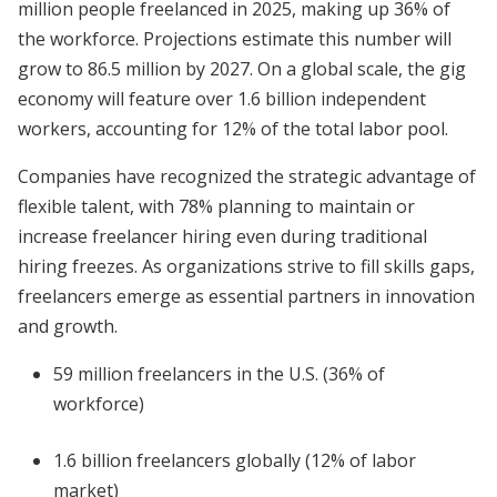
million people freelanced in 2025, making up 36% of
the workforce. Projections estimate this number will
grow to 86.5 million by 2027. On a global scale, the gig
economy will feature over 1.6 billion independent
workers, accounting for 12% of the total labor pool.
Companies have recognized the strategic advantage of
flexible talent, with 78% planning to maintain or
increase freelancer hiring even during traditional
hiring freezes. As organizations strive to fill skills gaps,
freelancers emerge as essential partners in innovation
and growth.
59 million freelancers in the U.S. (36% of
workforce)
1.6 billion freelancers globally (12% of labor
market)