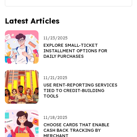
Latest Articles
11/23/2025
EXPLORE SMALL-TICKET
INSTALLMENT OPTIONS FOR
DAILY PURCHASES
11/21/2025
USE RENT-REPORTING SERVICES
TIED TO CREDIT-BUILDING
TOOLS
11/18/2025
CHOOSE CARDS THAT ENABLE
CASH BACK TRACKING BY
MERCHANT