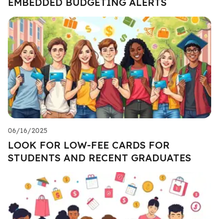
EMBEDDED BUDGETING ALERTS
06/16/2025
LOOK FOR LOW-FEE CARDS FOR
STUDENTS AND RECENT GRADUATES