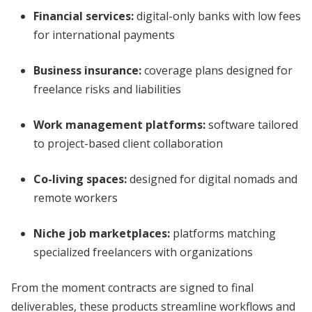
Financial services:
digital-only banks with low fees
for international payments
Business insurance:
coverage plans designed for
freelance risks and liabilities
Work management platforms:
software tailored
to project-based client collaboration
Co-living spaces:
designed for digital nomads and
remote workers
Niche job marketplaces:
platforms matching
specialized freelancers with organizations
From the moment contracts are signed to final
deliverables, these products streamline workflows and