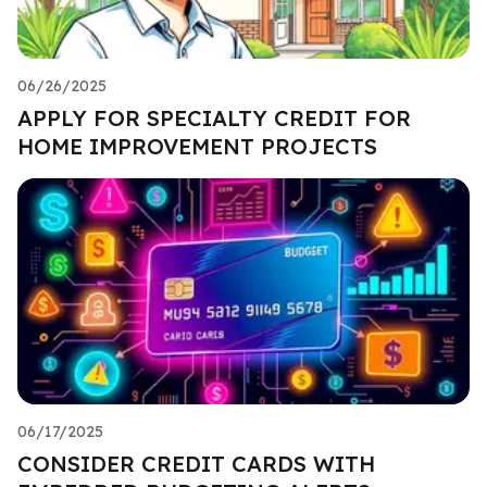
06/26/2025
APPLY FOR SPECIALTY CREDIT FOR
HOME IMPROVEMENT PROJECTS
06/17/2025
CONSIDER CREDIT CARDS WITH