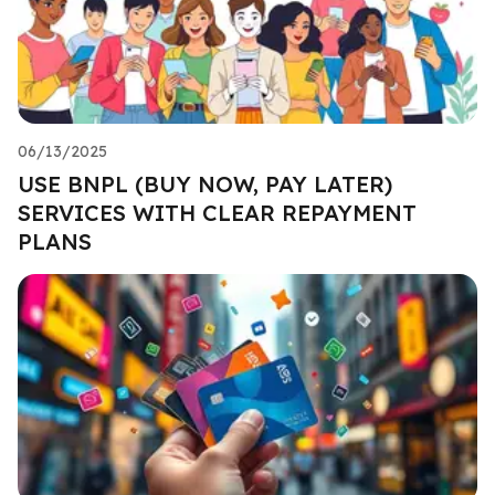
06/13/2025
USE BNPL (BUY NOW, PAY LATER)
SERVICES WITH CLEAR REPAYMENT
PLANS