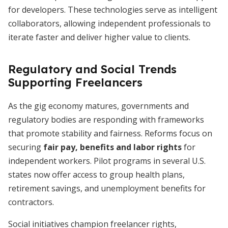
for developers. These technologies serve as intelligent
collaborators, allowing independent professionals to
iterate faster and deliver higher value to clients.
Regulatory and Social Trends
Supporting Freelancers
As the gig economy matures, governments and
regulatory bodies are responding with frameworks
that promote stability and fairness. Reforms focus on
securing
fair pay, benefits and labor rights
for
independent workers. Pilot programs in several U.S.
states now offer access to group health plans,
retirement savings, and unemployment benefits for
contractors.
Social initiatives champion freelancer rights,