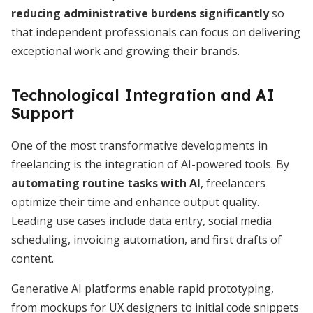
reducing administrative burdens significantly
so
that independent professionals can focus on delivering
exceptional work and growing their brands.
Technological Integration and AI
Support
One of the most transformative developments in
freelancing is the integration of AI-powered tools. By
automating routine tasks with AI
, freelancers
optimize their time and enhance output quality.
Leading use cases include data entry, social media
scheduling, invoicing automation, and first drafts of
content.
Generative AI platforms enable rapid prototyping,
from mockups for UX designers to initial code snippets