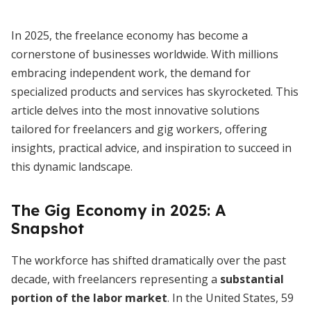
In 2025, the freelance economy has become a
cornerstone of businesses worldwide. With millions
embracing independent work, the demand for
specialized products and services has skyrocketed. This
article delves into the most innovative solutions
tailored for freelancers and gig workers, offering
insights, practical advice, and inspiration to succeed in
this dynamic landscape.
The Gig Economy in 2025: A
Snapshot
The workforce has shifted dramatically over the past
decade, with freelancers representing a
substantial
portion of the labor market
. In the United States, 59