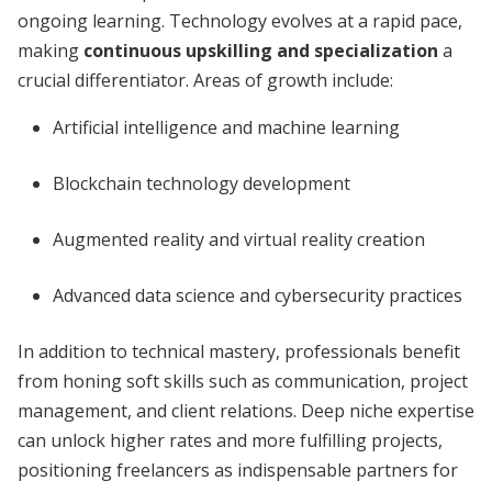
ongoing learning. Technology evolves at a rapid pace,
making
continuous upskilling and specialization
a
crucial differentiator. Areas of growth include:
Artificial intelligence and machine learning
Blockchain technology development
Augmented reality and virtual reality creation
Advanced data science and cybersecurity practices
In addition to technical mastery, professionals benefit
from honing soft skills such as communication, project
management, and client relations. Deep niche expertise
can unlock higher rates and more fulfilling projects,
positioning freelancers as indispensable partners for