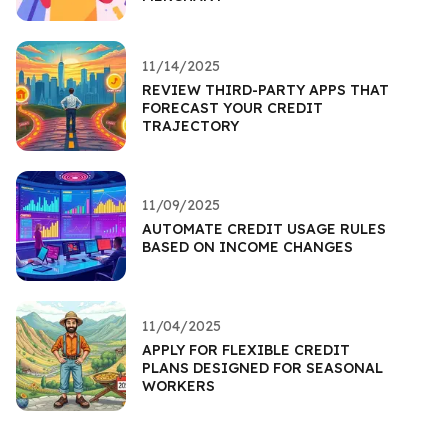
11/14/2025
REVIEW THIRD-PARTY APPS THAT
FORECAST YOUR CREDIT
TRAJECTORY
11/09/2025
AUTOMATE CREDIT USAGE RULES
BASED ON INCOME CHANGES
11/04/2025
APPLY FOR FLEXIBLE CREDIT
PLANS DESIGNED FOR SEASONAL
WORKERS