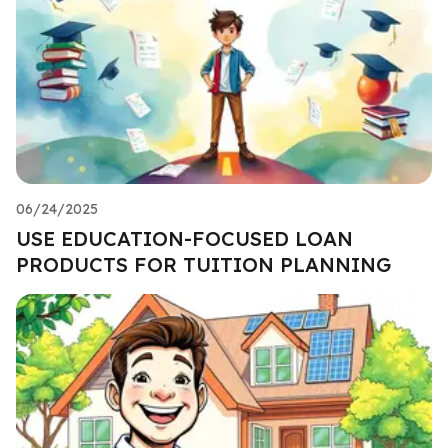
06/24/2025
USE EDUCATION-FOCUSED LOAN
PRODUCTS FOR TUITION PLANNING