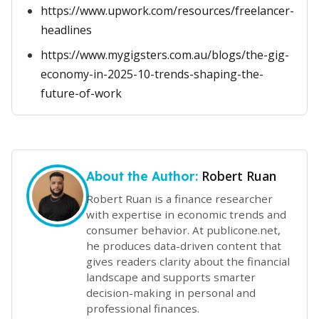
https://www.upwork.com/resources/freelancer-
headlines
https://www.mygigsters.com.au/blogs/the-gig-
economy-in-2025-10-trends-shaping-the-
future-of-work
Robert Ruan
About the Author:
Robert Ruan is a finance researcher
with expertise in economic trends and
consumer behavior. At publicone.net,
he produces data-driven content that
gives readers clarity about the financial
landscape and supports smarter
decision-making in personal and
professional finances.