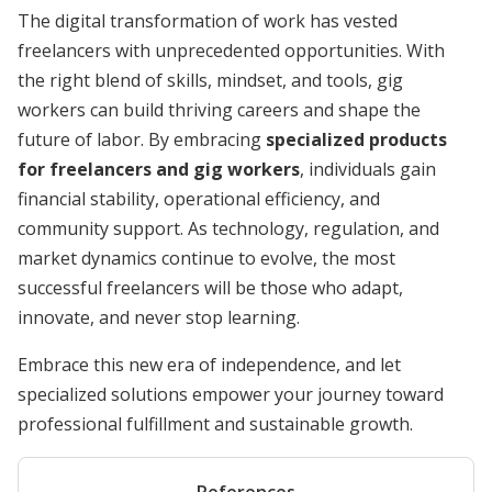
The digital transformation of work has vested
freelancers with unprecedented opportunities. With
the right blend of skills, mindset, and tools, gig
workers can build thriving careers and shape the
future of labor. By embracing
specialized products
for freelancers and gig workers
, individuals gain
financial stability, operational efficiency, and
community support. As technology, regulation, and
market dynamics continue to evolve, the most
successful freelancers will be those who adapt,
innovate, and never stop learning.
Embrace this new era of independence, and let
specialized solutions empower your journey toward
professional fulfillment and sustainable growth.