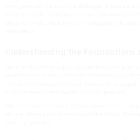
Every generation faces unique challenges: climate instabili
weaving ethical considerations into your financial decisi
and global shifts. This is more than budgeting; it is a pat
generations.
Understanding the Foundations o
Sustainability in finance goes beyond simply saving for ret
environmental, social, and economic stewardship. Leading 
investors now integrate ESG factors into their strategie
build a resilient system that thrives under pressure.
Adopt the Four Ps—People, Planet, Purpose, Profit—to gu
allocate reflects a commitment to positive change. These g
actionable practices.