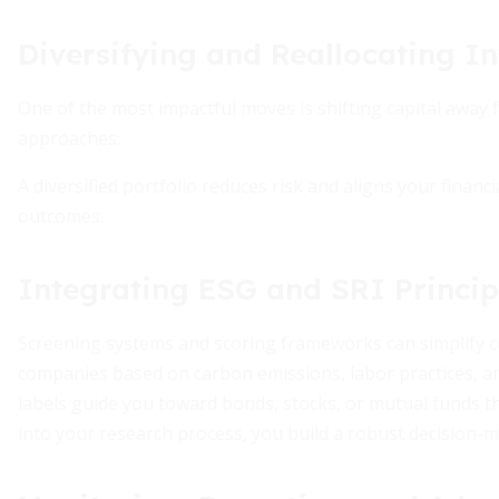
Diversifying and Reallocating I
One of the most impactful moves is shifting capital away
approaches:
A diversified portfolio reduces risk and aligns your financ
outcomes.
Integrating ESG and SRI Princip
Screening systems and scoring frameworks can simplify co
companies based on carbon emissions, labor practices, an
labels guide you toward bonds, stocks, or mutual funds t
into your research process, you build a robust decision-