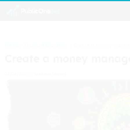
Home
Financial Education
>
>
Create a money manage
Create a money managem
Matheus Moraes
03/08/2025
•