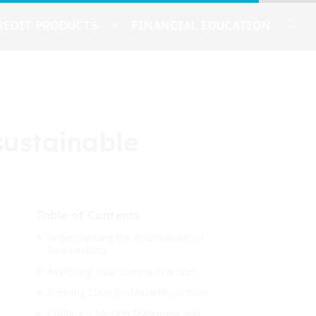
REDIT PRODUCTS
FINANCIAL EDUCATION
sustainable
Table of Contents
Understanding the Foundations of
Sustainability
Assessing Your Current Practices
Defining Clear Sustainability Criteria
Crafting a Mission Statement and