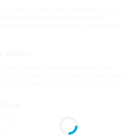
hoice. Whether you are choosing a new credit card, an
based on environmental, social, and governance
ure and ensures your money works in line with your
d Vision
e your vision for a sustainable financial life—this
unities, and growing your net worth responsibly. Keep
ns, especially when temptation or uncertainty arises.
tives
nclude:
cies