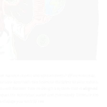
 balance sheets and spreadsheets? While essential,
ainable approach ties financial discipline to your values,
you will discover how to design a system that is
aligned
mpact for both your wallet and community. Embrace the
he change you wish to see.