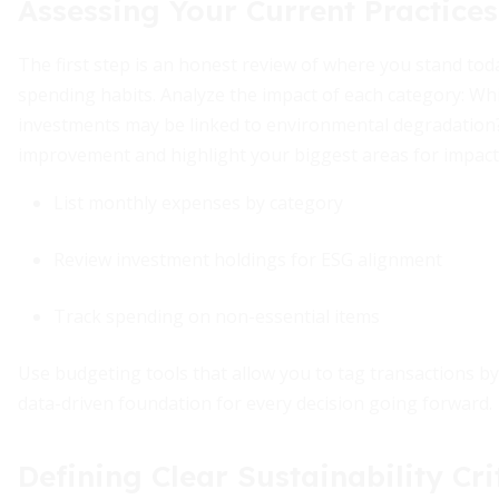
Assessing Your Current Practices
The first step is an honest review of where you stand tod
spending habits. Analyze the impact of each category: 
investments may be linked to environmental degradation? T
improvement and highlight your biggest areas for impact
List monthly expenses by category
Review investment holdings for ESG alignment
Track spending on non-essential items
Use budgeting tools that allow you to tag transactions by su
data-driven foundation for every decision going forward.
Defining Clear Sustainability Cri