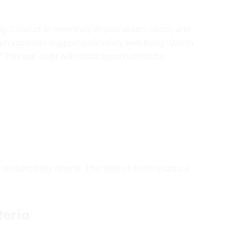
ay. Conduct an inventory of your assets, debts, and
Which expenses support community well-being? Which
his self-audit will reveal opportunities for
.
stainability criteria. This level of detail creates a
teria