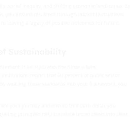
ty, social inequity, and shifting economic landscapes. By
ons, you ensure resilience through market fluctuations
h to leaving a legacy of positive outcomes for future
f Sustainability
irement. It incorporates the three pillars:
institutions report that 60 percent of public sector
s. By weaving these standards into your framework, you
ide your journey and ensure that each dollar you
uiding principles help translate broad ideals into clear,