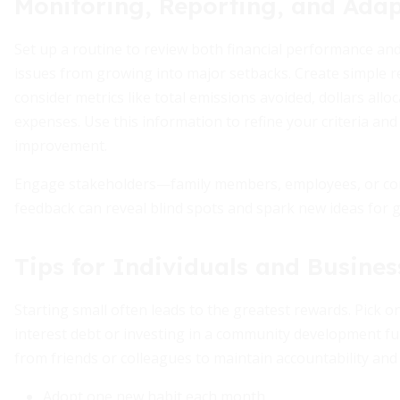
Monitoring, Reporting, and Adap
Set up a routine to review both financial performance and
issues from growing into major setbacks. Create simple 
consider metrics like total emissions avoided, dollars all
expenses. Use this information to refine your criteria a
improvement.
Engage stakeholders—family members, employees, or co
feedback can reveal blind spots and spark new ideas for g
Tips for Individuals and Busines
Starting small often leads to the greatest rewards. Pick
interest debt or investing in a community development fu
from friends or colleagues to maintain accountability and
Adopt one new habit each month