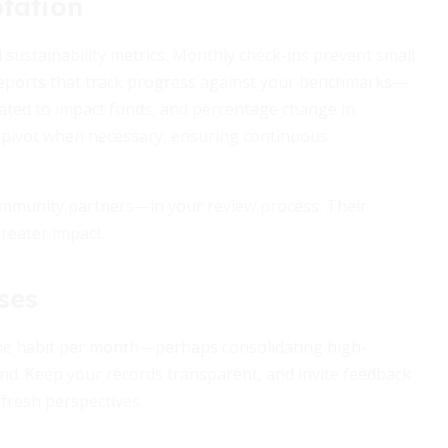
tation
 sustainability metrics. Monthly check-ins prevent small
reports that track progress against your benchmarks—
ocated to impact funds, and percentage change in
nd pivot when necessary, ensuring continuous
mmunity partners—in your review process. Their
reater impact.
ses
 one habit per month—perhaps consolidating high-
nd. Keep your records transparent, and invite feedback
 fresh perspectives.