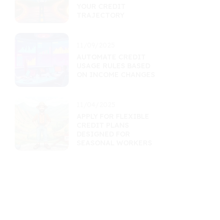
YOUR CREDIT
TRAJECTORY
11/09/2025
AUTOMATE CREDIT
USAGE RULES BASED
ON INCOME CHANGES
11/04/2025
APPLY FOR FLEXIBLE
CREDIT PLANS
DESIGNED FOR
SEASONAL WORKERS