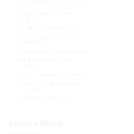
Vision
Setting Specific Goals and
Objectives
Designing an Actionable Plan
Diversifying and Reallocating
Investments
Integrating ESG and SRI Principles
Monitoring, Reporting, and
Adaptation
Tips for Individuals and Businesses
Aligning with Global Goals and
Local Impact
Putting Theory into Practice
Latest Articles