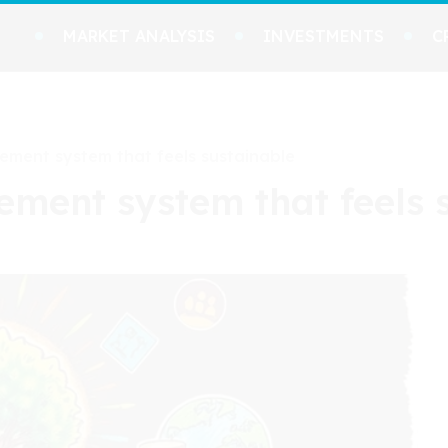
MARKET ANALYSIS
INVESTMENTS
C
ment system that feels sustainable
ent system that feels 