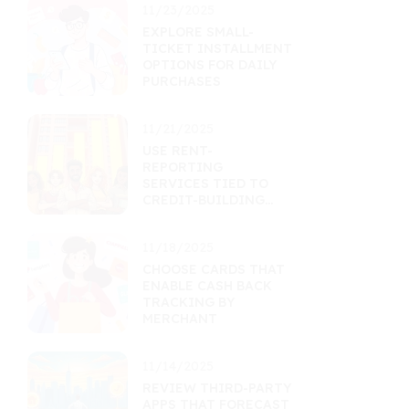
11/23/2025
EXPLORE SMALL-
TICKET INSTALLMENT
OPTIONS FOR DAILY
PURCHASES
11/21/2025
USE RENT-
REPORTING
SERVICES TIED TO
CREDIT-BUILDING
TOOLS
11/18/2025
CHOOSE CARDS THAT
ENABLE CASH BACK
TRACKING BY
MERCHANT
11/14/2025
REVIEW THIRD-PARTY
APPS THAT FORECAST