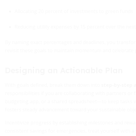
Allocating 20 percent of investments to green funds
Reducing utility expenses by 15 percent over the nex
By naming exact percentages and deadlines, you transform
revisit these goals to maintain momentum and celebrate 
Designing an Actionable Plan
With goals defined, break them down into
step-by-step a
responsibilities if you are collaborating with partners o
budgeting app, or a shared spreadsheet—to keep tasks vis
fosters steady advancement toward your sustainable obje
Incentivize progress by establishing milestones and rewa
consistent savings for emergencies, treat yourself with a 