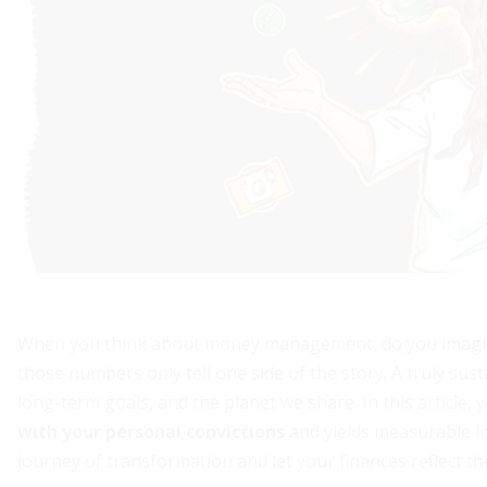
When you think about money management, do you imagine
those numbers only tell one side of the story. A truly sust
long-term goals, and the planet we share. In this article, 
with your personal convictions
and yields measurable i
journey of transformation and let your finances reflect t