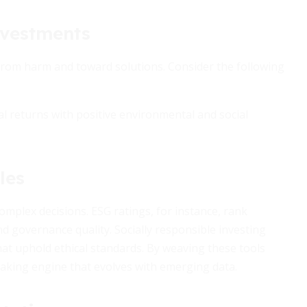
nvestments
 from harm and toward solutions. Consider the following
ial returns with positive environmental and social
les
mplex decisions. ESG ratings, for instance, rank
d governance quality. Socially responsible investing
hat uphold ethical standards. By weaving these tools
making engine that evolves with emerging data.