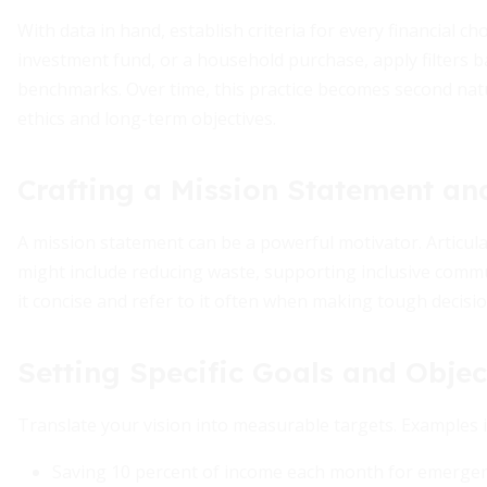
With data in hand, establish criteria for every financial c
investment fund, or a household purchase, apply filters 
benchmarks. Over time, this practice becomes second nat
ethics and long-term objectives.
Crafting a Mission Statement an
A mission statement can be a powerful motivator. Articulat
might include reducing waste, supporting inclusive comm
it concise and refer to it often when making tough decisio
Setting Specific Goals and Objec
Translate your vision into measurable targets. Examples i
Saving 10 percent of income each month for emergen