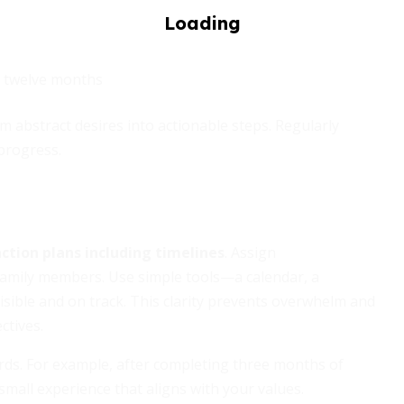
t twelve months
 abstract desires into actionable steps. Regularly
progress.
ction plans including timelines
. Assign
r family members. Use simple tools—a calendar, a
ible and on track. This clarity prevents overwhelm and
ctives.
rds. For example, after completing three months of
small experience that aligns with your values.