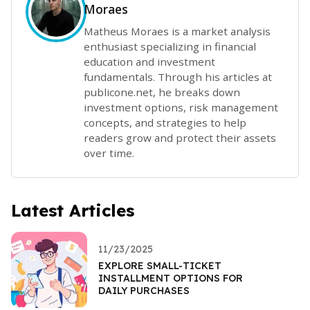
Moraes
Matheus Moraes is a market analysis
enthusiast specializing in financial
education and investment
fundamentals. Through his articles at
publicone.net, he breaks down
investment options, risk management
concepts, and strategies to help
readers grow and protect their assets
over time.
Latest Articles
11/23/2025
EXPLORE SMALL-TICKET
INSTALLMENT OPTIONS FOR
DAILY PURCHASES