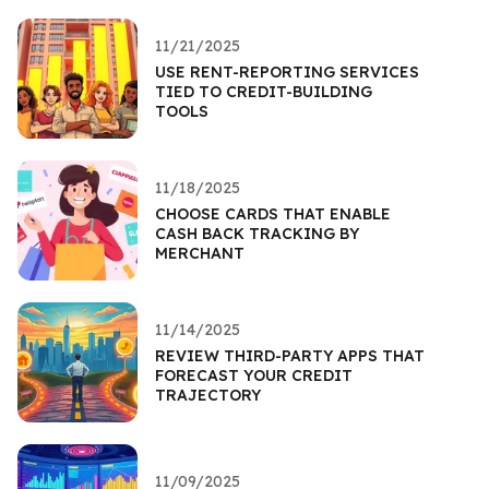
11/21/2025
USE RENT-REPORTING SERVICES
TIED TO CREDIT-BUILDING
TOOLS
11/18/2025
CHOOSE CARDS THAT ENABLE
CASH BACK TRACKING BY
MERCHANT
11/14/2025
REVIEW THIRD-PARTY APPS THAT
FORECAST YOUR CREDIT
TRAJECTORY
11/09/2025