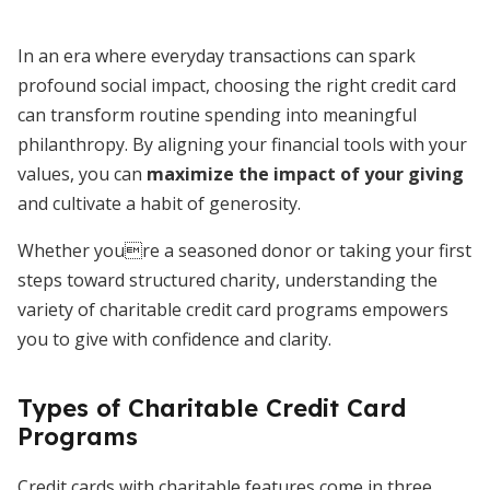
In an era where everyday transactions can spark
profound social impact, choosing the right credit card
can transform routine spending into meaningful
philanthropy. By aligning your financial tools with your
values, you can
maximize the impact of your giving
and cultivate a habit of generosity.
Whether youre a seasoned donor or taking your first
steps toward structured charity, understanding the
variety of charitable credit card programs empowers
you to give with confidence and clarity.
Types of Charitable Credit Card
Programs
Credit cards with charitable features come in three