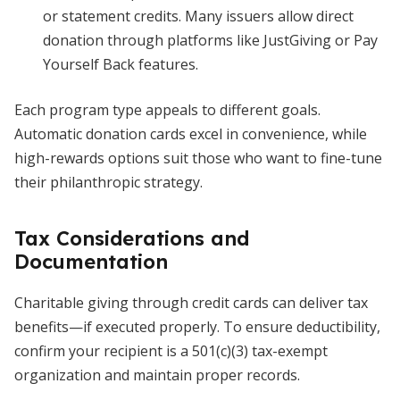
or statement credits. Many issuers allow direct
donation through platforms like JustGiving or Pay
Yourself Back features.
Each program type appeals to different goals.
Automatic donation cards excel in convenience, while
high-rewards options suit those who want to fine-tune
their philanthropic strategy.
Tax Considerations and
Documentation
Charitable giving through credit cards can deliver tax
benefits—if executed properly. To ensure deductibility,
confirm your recipient is a 501(c)(3) tax-exempt
organization and maintain proper records.