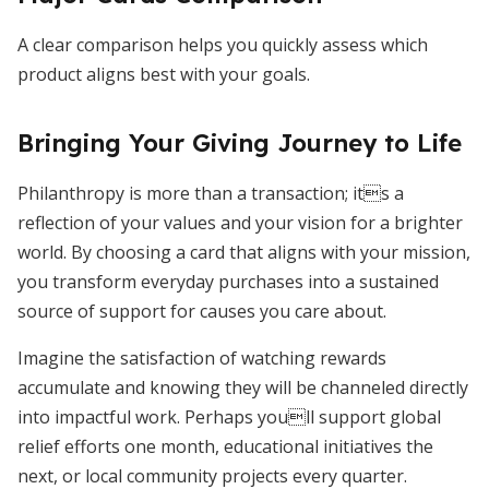
A clear comparison helps you quickly assess which
product aligns best with your goals.
Bringing Your Giving Journey to Life
Philanthropy is more than a transaction; its a
reflection of your values and your vision for a brighter
world. By choosing a card that aligns with your mission,
you transform everyday purchases into a sustained
source of support for causes you care about.
Imagine the satisfaction of watching rewards
accumulate and knowing they will be channeled directly
into impactful work. Perhaps youll support global
relief efforts one month, educational initiatives the
next, or local community projects every quarter.