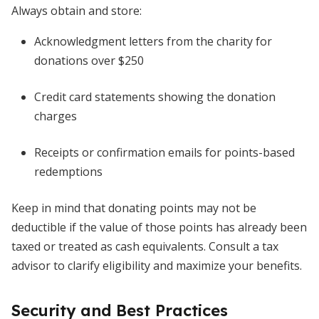
Always obtain and store:
Acknowledgment letters from the charity for
donations over $250
Credit card statements showing the donation
charges
Receipts or confirmation emails for points-based
redemptions
Keep in mind that donating points may not be
deductible if the value of those points has already been
taxed or treated as cash equivalents. Consult a tax
advisor to clarify eligibility and maximize your benefits.
Security and Best Practices