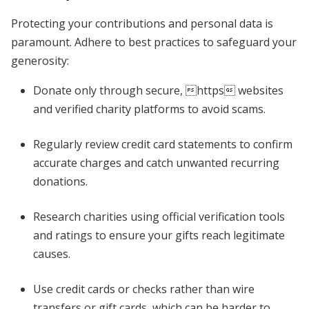
Protecting your contributions and personal data is
paramount. Adhere to best practices to safeguard your
generosity:
Donate only through secure, https websites
and verified charity platforms to avoid scams.
Regularly review credit card statements to confirm
accurate charges and catch unwanted recurring
donations.
Research charities using official verification tools
and ratings to ensure your gifts reach legitimate
causes.
Use credit cards or checks rather than wire
transfers or gift cards, which can be harder to