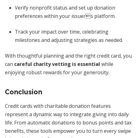
Verify nonprofit status and set up donation
preferences within your issuers platform.
Track your impact over time, celebrating
milestones and adjusting strategies as needed.
With thoughtful planning and the right credit card, you
can
careful charity vetting is essential
while
enjoying robust rewards for your generosity.
Conclusion
Credit cards with charitable donation features
represent a dynamic way to integrate giving into daily
life. From automatic donations to bonus points and tax
benefits, these tools empower you to turn every swipe