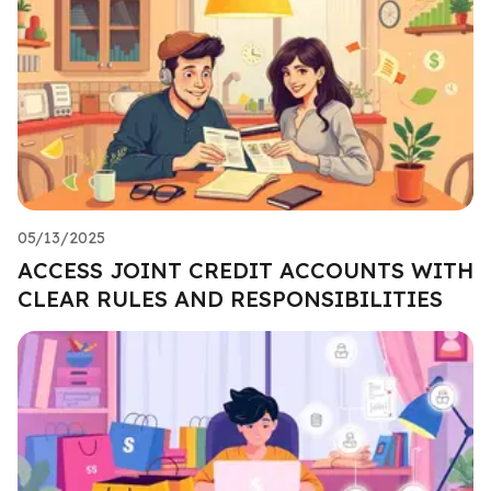
05/13/2025
ACCESS JOINT CREDIT ACCOUNTS WITH
CLEAR RULES AND RESPONSIBILITIES