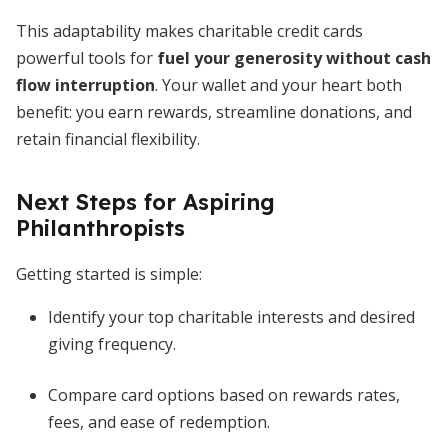
This adaptability makes charitable credit cards
powerful tools for
fuel your generosity without cash
flow interruption
. Your wallet and your heart both
benefit: you earn rewards, streamline donations, and
retain financial flexibility.
Next Steps for Aspiring
Philanthropists
Getting started is simple:
Identify your top charitable interests and desired
giving frequency.
Compare card options based on rewards rates,
fees, and ease of redemption.