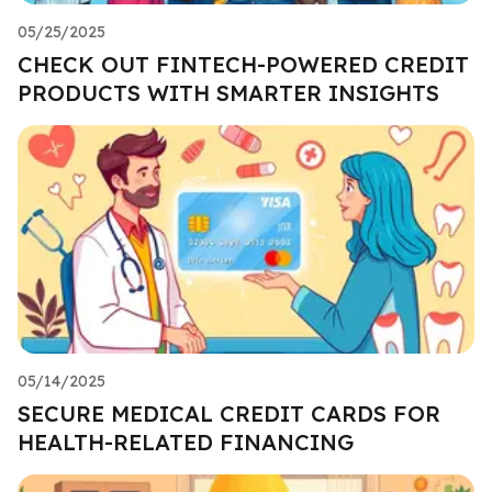
05/25/2025
CHECK OUT FINTECH-POWERED CREDIT
PRODUCTS WITH SMARTER INSIGHTS
05/14/2025
SECURE MEDICAL CREDIT CARDS FOR
HEALTH-RELATED FINANCING