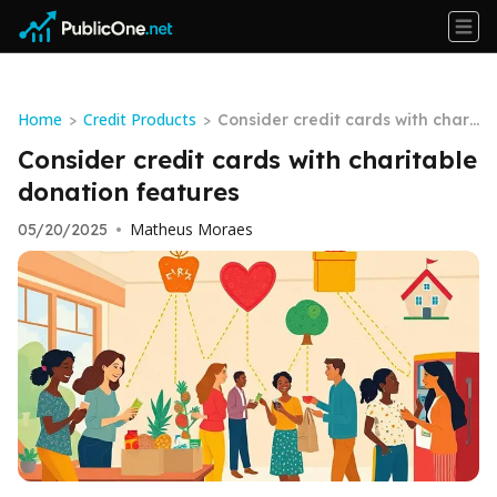
Home
Credit Products
>
>
Consider credit cards with chari
table donation features
Consider credit cards with charitable
donation features
Matheus Moraes
05/20/2025
•