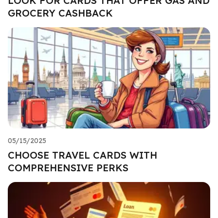
LOOK FOR CARDS THAT OFFER GAS AND
GROCERY CASHBACK
05/15/2025
CHOOSE TRAVEL CARDS WITH
COMPREHENSIVE PERKS