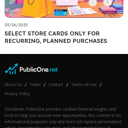
05/26/2025
SELECT STORE CARDS ONLY FOR
RECURRING, PLANNED PURCHASES
About Us
Team
Contact
Terms of Use
/
/
/
/
Privacy Policy
Disclaimer: PublicOne provides curated financial insights and
tools to help you uncover new opportunities; this content is for
informational purposes only and does not replace personalized
advice. Investments carry risks, including potential loss of