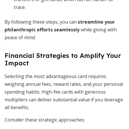
trace.
By following these steps, you can
streamline your
philanthropic efforts seamlessly
while giving with
peace of mind.
Financial Strategies to Amplify Your
Impact
Selecting the most advantageous card requires
weighing annual fees, reward rates, and your personal
spending habits. High-fee cards with generous
multipliers can deliver substantial value if you leverage
all benefits.
Consider these strategic approaches: