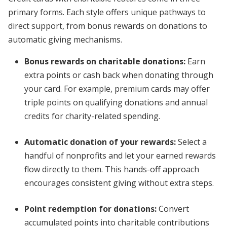
primary forms. Each style offers unique pathways to
direct support, from bonus rewards on donations to
automatic giving mechanisms.
Bonus rewards on charitable donations
:
Earn
extra points or cash back when donating through
your card. For example, premium cards may offer
triple points on qualifying donations and annual
credits for charity-related spending.
Automatic donation of your rewards
:
Select a
handful of nonprofits and let your earned rewards
flow directly to them. This hands-off approach
encourages consistent giving without extra steps.
Point redemption for donations
:
Convert
accumulated points into charitable contributions