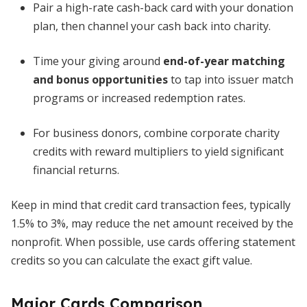
Pair a high-rate cash-back card with your donation
plan, then channel your cash back into charity.
Time your giving around
end-of-year matching
and bonus opportunities
to tap into issuer match
programs or increased redemption rates.
For business donors, combine corporate charity
credits with reward multipliers to yield significant
financial returns.
Keep in mind that credit card transaction fees, typically
1.5% to 3%, may reduce the net amount received by the
nonprofit. When possible, use cards offering statement
credits so you can calculate the exact gift value.
Major Cards Comparison