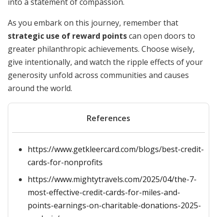
into a statement of compassion.
As you embark on this journey, remember that
strategic use of reward points
can open doors to
greater philanthropic achievements. Choose wisely,
give intentionally, and watch the ripple effects of your
generosity unfold across communities and causes
around the world.
References
https://www.getkleercard.com/blogs/best-credit-
cards-for-nonprofits
https://www.mightytravels.com/2025/04/the-7-
most-effective-credit-cards-for-miles-and-
points-earnings-on-charitable-donations-2025-