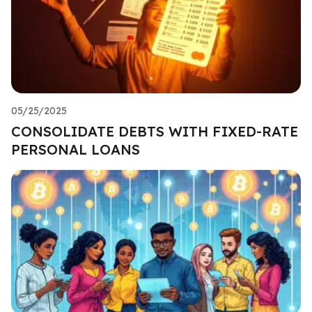
05/25/2025
CONSOLIDATE DEBTS WITH FIXED-RATE
PERSONAL LOANS