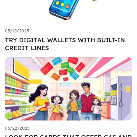
05/19/2025
TRY DIGITAL WALLETS WITH BUILT-IN
CREDIT LINES
05/22/2025