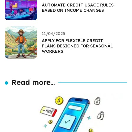
AUTOMATE CREDIT USAGE RULES
BASED ON INCOME CHANGES
11/04/2025
APPLY FOR FLEXIBLE CREDIT
PLANS DESIGNED FOR SEASONAL
WORKERS
Read more...