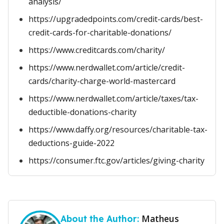
analysis/
https://upgradedpoints.com/credit-cards/best-
credit-cards-for-charitable-donations/
https://www.creditcards.com/charity/
https://www.nerdwallet.com/article/credit-
cards/charity-charge-world-mastercard
https://www.nerdwallet.com/article/taxes/tax-
deductible-donations-charity
https://www.daffy.org/resources/charitable-tax-
deductions-guide-2022
https://consumer.ftc.gov/articles/giving-charity
Matheus
About the Author: