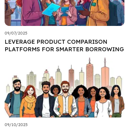
09/07/2025
LEVERAGE PRODUCT COMPARISON
PLATFORMS FOR SMARTER BORROWING
09/10/2025