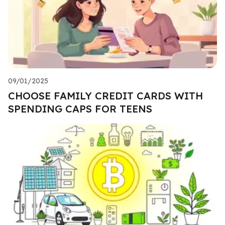
09/01/2025
CHOOSE FAMILY CREDIT CARDS WITH
SPENDING CAPS FOR TEENS