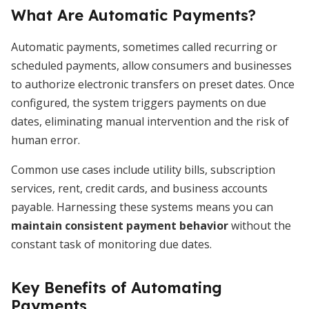
What Are Automatic Payments?
Automatic payments, sometimes called recurring or
scheduled payments, allow consumers and businesses
to authorize electronic transfers on preset dates. Once
configured, the system triggers payments on due
dates, eliminating manual intervention and the risk of
human error.
Common use cases include utility bills, subscription
services, rent, credit cards, and business accounts
payable. Harnessing these systems means you can
maintain consistent payment behavior
without the
constant task of monitoring due dates.
Key Benefits of Automating
Payments