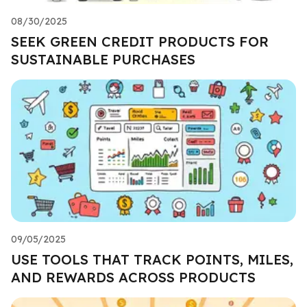
08/30/2025
SEEK GREEN CREDIT PRODUCTS FOR
SUSTAINABLE PURCHASES
09/05/2025
USE TOOLS THAT TRACK POINTS, MILES,
AND REWARDS ACROSS PRODUCTS