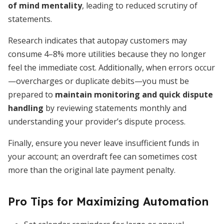
of mind mentality
, leading to reduced scrutiny of
statements.
Research indicates that autopay customers may
consume 4–8% more utilities because they no longer
feel the immediate cost. Additionally, when errors occur
—overcharges or duplicate debits—you must be
prepared to
maintain monitoring and quick dispute
handling
by reviewing statements monthly and
understanding your provider’s dispute process.
Finally, ensure you never leave insufficient funds in
your account; an overdraft fee can sometimes cost
more than the original late payment penalty.
Pro Tips for Maximizing Automation