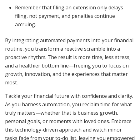
Remember that filing an extension only delays
filing, not payment, and penalties continue
accruing.
By integrating automated payments into your financial
routine, you transform a reactive scramble into a
proactive rhythm. The result is more time, less stress,
and a healthier bottom line—freeing you to focus on
growth, innovation, and the experiences that matter
most.
Tackle your financial future with confidence and clarity.
As you harness automation, you reclaim time for what
truly matters—whether that is business growth,
personal goals, or moments with loved ones. Embrace
this technology-driven approach and watch minor
tasks fade from your to-do list, leaving you empowered