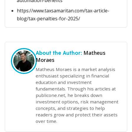
automation-benefits
https://www.taxsamaritan.com/tax-article-
blog/tax-penalties-for-2025/
Matheus
About the Author:
Moraes
Matheus Moraes is a market analysis
enthusiast specializing in financial
education and investment
fundamentals. Through his articles at
publicone.net, he breaks down
investment options, risk management
concepts, and strategies to help
readers grow and protect their assets
over time.