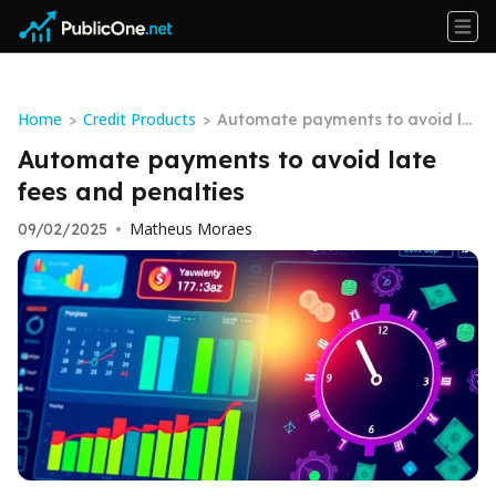
Home
Credit Products
>
>
Automate payments to avoid la
te fees and penalties
Automate payments to avoid late
fees and penalties
Matheus Moraes
09/02/2025
•