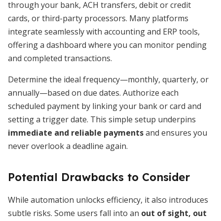
through your bank, ACH transfers, debit or credit
cards, or third-party processors. Many platforms
integrate seamlessly with accounting and ERP tools,
offering a dashboard where you can monitor pending
and completed transactions.
Determine the ideal frequency—monthly, quarterly, or
annually—based on due dates. Authorize each
scheduled payment by linking your bank or card and
setting a trigger date. This simple setup underpins
immediate and reliable payments
and ensures you
never overlook a deadline again.
Potential Drawbacks to Consider
While automation unlocks efficiency, it also introduces
subtle risks. Some users fall into an
out of sight, out