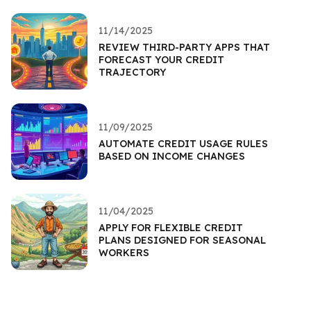
11/14/2025
REVIEW THIRD-PARTY APPS THAT
FORECAST YOUR CREDIT
TRAJECTORY
11/09/2025
AUTOMATE CREDIT USAGE RULES
BASED ON INCOME CHANGES
11/04/2025
APPLY FOR FLEXIBLE CREDIT
PLANS DESIGNED FOR SEASONAL
WORKERS