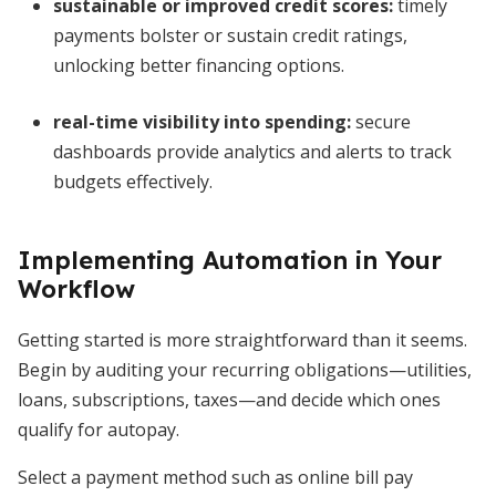
sustainable or improved credit scores
:
timely
payments bolster or sustain credit ratings,
unlocking better financing options.
real-time visibility into spending
:
secure
dashboards provide analytics and alerts to track
budgets effectively.
Implementing Automation in Your
Workflow
Getting started is more straightforward than it seems.
Begin by auditing your recurring obligations—utilities,
loans, subscriptions, taxes—and decide which ones
qualify for autopay.
Select a payment method such as online bill pay