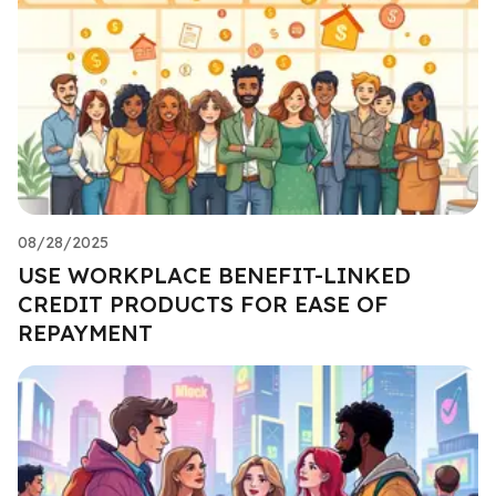
08/28/2025
USE WORKPLACE BENEFIT-LINKED
CREDIT PRODUCTS FOR EASE OF
REPAYMENT