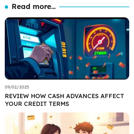
Read more...
09/02/2025
REVIEW HOW CASH ADVANCES AFFECT
YOUR CREDIT TERMS