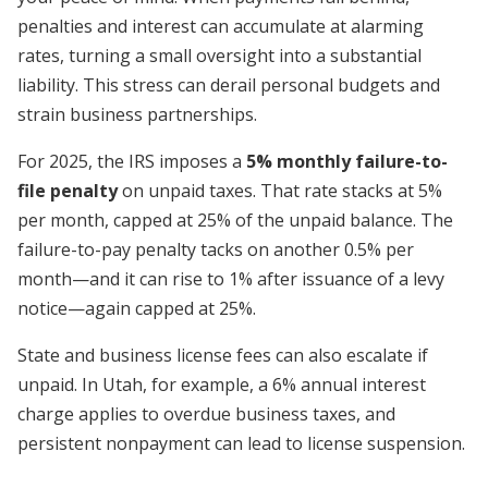
penalties and interest can accumulate at alarming
rates, turning a small oversight into a substantial
liability. This stress can derail personal budgets and
strain business partnerships.
For 2025, the IRS imposes a
5% monthly failure-to-
file penalty
on unpaid taxes. That rate stacks at 5%
per month, capped at 25% of the unpaid balance. The
failure-to-pay penalty tacks on another 0.5% per
month—and it can rise to 1% after issuance of a levy
notice—again capped at 25%.
State and business license fees can also escalate if
unpaid. In Utah, for example, a 6% annual interest
charge applies to overdue business taxes, and
persistent nonpayment can lead to license suspension.