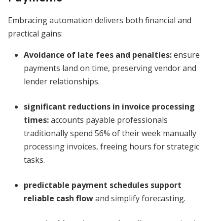
Embracing automation delivers both financial and
practical gains:
Avoidance of late fees and penalties
:
ensure
payments land on time, preserving vendor and
lender relationships.
significant reductions in invoice processing
times
:
accounts payable professionals
traditionally spend 56% of their week manually
processing invoices, freeing hours for strategic
tasks.
predictable payment schedules support
reliable cash flow
and simplify forecasting.