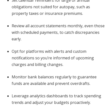
Set calendar reminders for large or annual
obligations not suited for autopay, such as
property taxes or insurance premiums.
Review all account statements monthly, even those
with scheduled payments, to catch discrepancies
early.
Opt for platforms with alerts and custom
notifications so you’re informed of upcoming
charges and billing changes.
Monitor bank balances regularly to guarantee
funds are available and prevent overdrafts.
Leverage analytics dashboards to track spending
trends and adjust your budgets proactively.