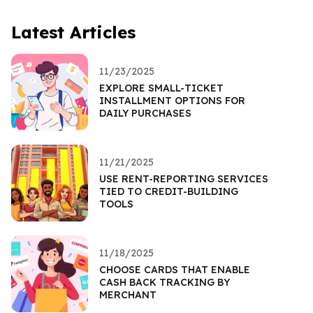
Latest Articles
11/23/2025
EXPLORE SMALL-TICKET
INSTALLMENT OPTIONS FOR
DAILY PURCHASES
11/21/2025
USE RENT-REPORTING SERVICES
TIED TO CREDIT-BUILDING
TOOLS
11/18/2025
CHOOSE CARDS THAT ENABLE
CASH BACK TRACKING BY
MERCHANT