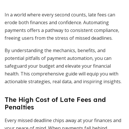
In a world where every second counts, late fees can
erode both finances and confidence. Automating
payments offers a pathway to consistent compliance,
freeing users from the stress of missed deadlines.
By understanding the mechanics, benefits, and
potential pitfalls of payment automation, you can
safeguard your budget and elevate your financial
health. This comprehensive guide will equip you with
actionable strategies, real data, and inspiring insights.
The High Cost of Late Fees and
Penalties
Every missed deadline chips away at your finances and
your peace of mind. When payments fall behind,