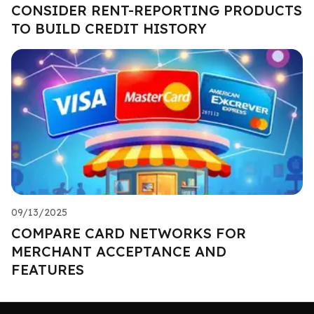
CONSIDER RENT-REPORTING PRODUCTS
TO BUILD CREDIT HISTORY
09/13/2025
COMPARE CARD NETWORKS FOR
MERCHANT ACCEPTANCE AND
FEATURES