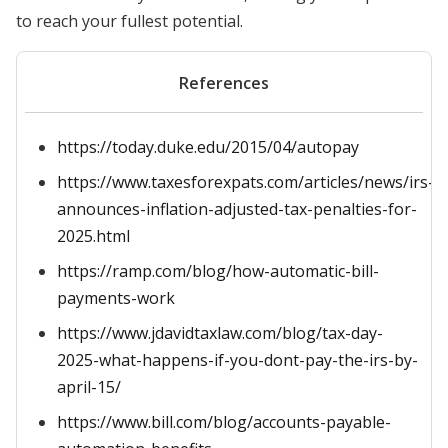
to reach your fullest potential.
References
https://today.duke.edu/2015/04/autopay
https://www.taxesforexpats.com/articles/news/irs-
announces-inflation-adjusted-tax-penalties-for-
2025.html
https://ramp.com/blog/how-automatic-bill-
payments-work
https://www.jdavidtaxlaw.com/blog/tax-day-
2025-what-happens-if-you-dont-pay-the-irs-by-
april-15/
https://www.bill.com/blog/accounts-payable-