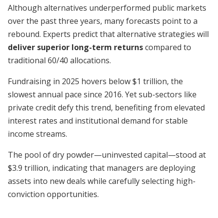
Although alternatives underperformed public markets
over the past three years, many forecasts point to a
rebound. Experts predict that alternative strategies will
deliver superior long-term returns
compared to
traditional 60/40 allocations.
Fundraising in 2025 hovers below $1 trillion, the
slowest annual pace since 2016. Yet sub-sectors like
private credit defy this trend, benefiting from elevated
interest rates and institutional demand for stable
income streams.
The pool of dry powder—uninvested capital—stood at
$3.9 trillion, indicating that managers are deploying
assets into new deals while carefully selecting high-
conviction opportunities.