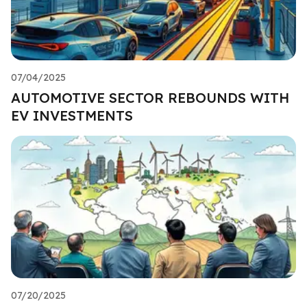
07/04/2025
AUTOMOTIVE SECTOR REBOUNDS WITH
EV INVESTMENTS
07/20/2025