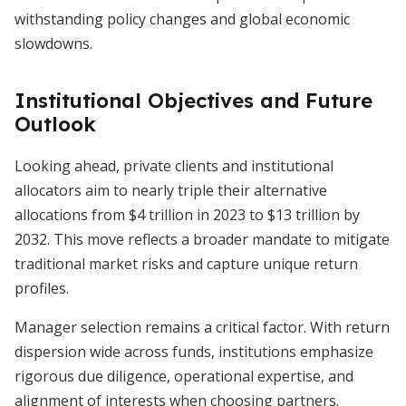
withstanding policy changes and global economic
slowdowns.
Institutional Objectives and Future
Outlook
Looking ahead, private clients and institutional
allocators aim to nearly triple their alternative
allocations from $4 trillion in 2023 to $13 trillion by
2032. This move reflects a broader mandate to mitigate
traditional market risks and capture unique return
profiles.
Manager selection remains a critical factor. With return
dispersion wide across funds, institutions emphasize
rigorous due diligence, operational expertise, and
alignment of interests when choosing partners.