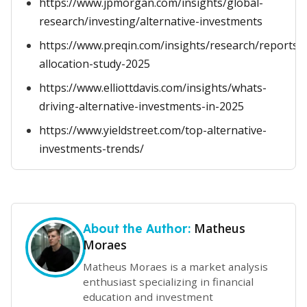
https://www.jpmorgan.com/insights/global-
research/investing/alternative-investments
https://www.preqin.com/insights/research/reports/in
allocation-study-2025
https://www.elliottdavis.com/insights/whats-
driving-alternative-investments-in-2025
https://www.yieldstreet.com/top-alternative-
investments-trends/
Matheus
About the Author:
Moraes
Matheus Moraes is a market analysis
enthusiast specializing in financial
education and investment