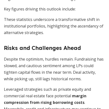
Key figures driving this outlook include:
These statistics underscore a transformative shift in
institutional portfolios, highlighting the ascendancy of
alternative strategies.
Risks and Challenges Ahead
Despite the optimism, hurdles remain. Fundraising has
slowed, and cautious sentiment among LPs could
tighten capital flows in the near term. Deal activity,
while picking up, still lags historical norms.
Leveraged strategies such as private equity and
commercial real estate face potential
margin
compression from rising borrowing costs
.