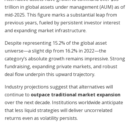
trillion in global assets under management (AUM) as of
mid-2025. This figure marks a substantial leap from
previous years, fueled by persistent investor interest
and expanding market infrastructure.
Despite representing 15.2% of the global asset
universe—a slight dip from 16.2% in 2022—the
category’s absolute growth remains impressive. Strong
fundraising, expanding private markets, and robust
deal flow underpin this upward trajectory.
Industry projections suggest that alternatives will
continue to
outpace traditional market expansion
over the next decade. Institutions worldwide anticipate
that less liquid strategies will deliver uncorrelated
returns even as volatility persists.