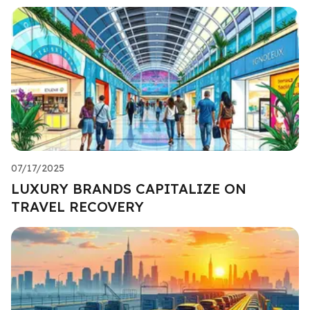
07/17/2025
LUXURY BRANDS CAPITALIZE ON
TRAVEL RECOVERY