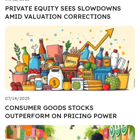
PRIVATE EQUITY SEES SLOWDOWNS
AMID VALUATION CORRECTIONS
07/14/2025
CONSUMER GOODS STOCKS
OUTPERFORM ON PRICING POWER