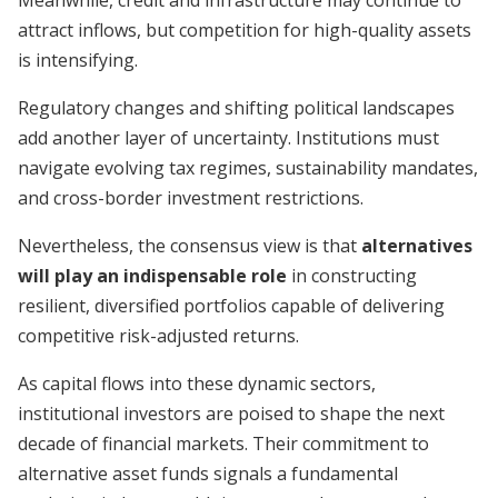
Meanwhile, credit and infrastructure may continue to
attract inflows, but competition for high-quality assets
is intensifying.
Regulatory changes and shifting political landscapes
add another layer of uncertainty. Institutions must
navigate evolving tax regimes, sustainability mandates,
and cross-border investment restrictions.
Nevertheless, the consensus view is that
alternatives
will play an indispensable role
in constructing
resilient, diversified portfolios capable of delivering
competitive risk-adjusted returns.
As capital flows into these dynamic sectors,
institutional investors are poised to shape the next
decade of financial markets. Their commitment to
alternative asset funds signals a fundamental