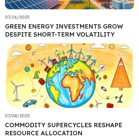
07/16/2025
GREEN ENERGY INVESTMENTS GROW
DESPITE SHORT-TERM VOLATILITY
07/08/2025
COMMODITY SUPERCYCLES RESHAPE
RESOURCE ALLOCATION