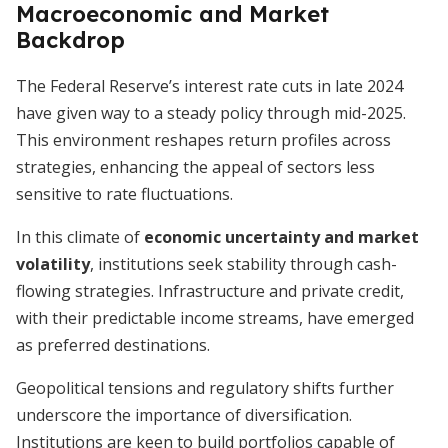
Macroeconomic and Market
Backdrop
The Federal Reserve’s interest rate cuts in late 2024
have given way to a steady policy through mid-2025.
This environment reshapes return profiles across
strategies, enhancing the appeal of sectors less
sensitive to rate fluctuations.
In this climate of
economic uncertainty and market
volatility
, institutions seek stability through cash-
flowing strategies. Infrastructure and private credit,
with their predictable income streams, have emerged
as preferred destinations.
Geopolitical tensions and regulatory shifts further
underscore the importance of diversification.
Institutions are keen to build portfolios capable of