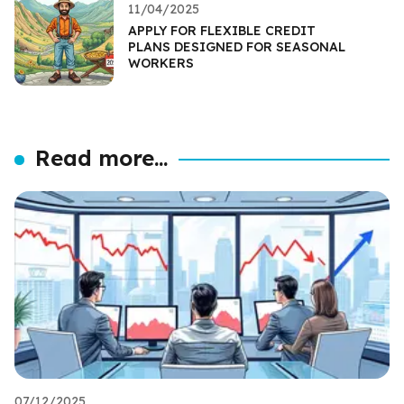
11/04/2025
APPLY FOR FLEXIBLE CREDIT
PLANS DESIGNED FOR SEASONAL
WORKERS
Read more...
07/12/2025