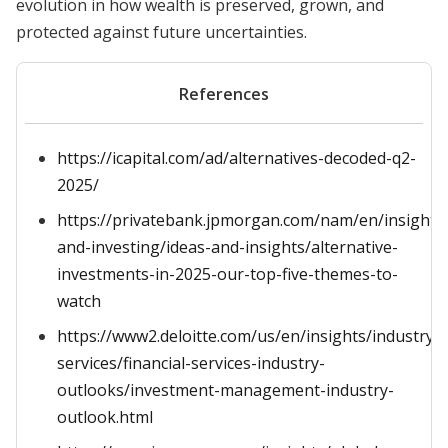
evolution in how wealth is preserved, grown, and
protected against future uncertainties.
References
https://icapital.com/ad/alternatives-decoded-q2-
2025/
https://privatebank.jpmorgan.com/nam/en/insights
and-investing/ideas-and-insights/alternative-
investments-in-2025-our-top-five-themes-to-
watch
https://www2.deloitte.com/us/en/insights/industry/fi
services/financial-services-industry-
outlooks/investment-management-industry-
outlook.html