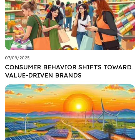
07/09/2025
CONSUMER BEHAVIOR SHIFTS TOWARD
VALUE-DRIVEN BRANDS