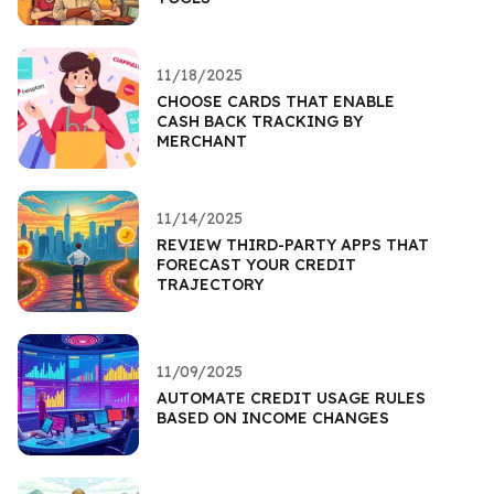
11/18/2025
CHOOSE CARDS THAT ENABLE
CASH BACK TRACKING BY
MERCHANT
11/14/2025
REVIEW THIRD-PARTY APPS THAT
FORECAST YOUR CREDIT
TRAJECTORY
11/09/2025
AUTOMATE CREDIT USAGE RULES
BASED ON INCOME CHANGES