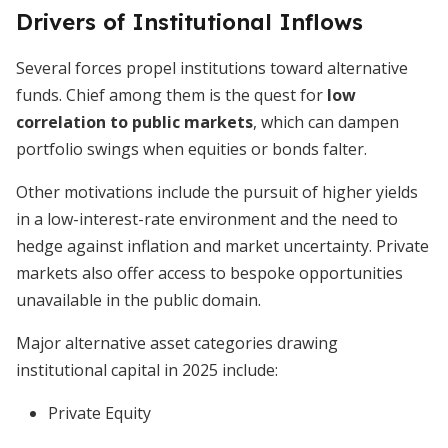
Drivers of Institutional Inflows
Several forces propel institutions toward alternative
funds. Chief among them is the quest for
low
correlation to public markets
, which can dampen
portfolio swings when equities or bonds falter.
Other motivations include the pursuit of higher yields
in a low-interest-rate environment and the need to
hedge against inflation and market uncertainty. Private
markets also offer access to bespoke opportunities
unavailable in the public domain.
Major alternative asset categories drawing
institutional capital in 2025 include:
Private Equity