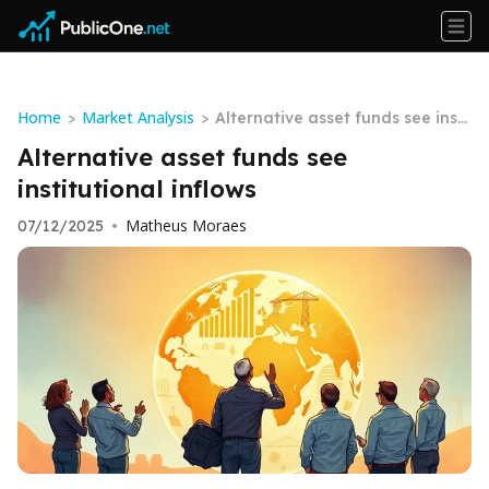
Home
Market Analysis
>
>
Alternative asset funds see insti
tutional inflows
Alternative asset funds see
institutional inflows
Matheus Moraes
07/12/2025
•