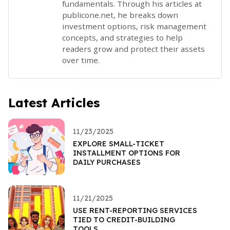
fundamentals. Through his articles at
publicone.net, he breaks down
investment options, risk management
concepts, and strategies to help
readers grow and protect their assets
over time.
Latest Articles
11/23/2025
EXPLORE SMALL-TICKET
INSTALLMENT OPTIONS FOR
DAILY PURCHASES
11/21/2025
USE RENT-REPORTING SERVICES
TIED TO CREDIT-BUILDING
TOOLS