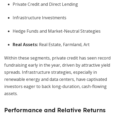
Private Credit and Direct Lending
Infrastructure Investments
Hedge Funds and Market-Neutral Strategies
Real Assets:
Real Estate, Farmland, Art
Within these segments, private credit has seen record
fundraising early in the year, driven by attractive yield
spreads. Infrastructure strategies, especially in
renewable energy and data centers, have captivated
investors eager to back long-duration, cash-flowing
assets.
Performance and Relative Returns