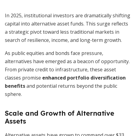
In 2025, institutional investors are dramatically shifting
capital into alternative asset funds. This surge reflects
a strategic pivot toward less traditional markets in
search of resilience, income, and long-term growth.
As public equities and bonds face pressure,
alternatives have emerged as a beacon of opportunity.
From private credit to infrastructure, these asset
classes promise
enhanced portfolio diversification
benefits
and potential returns beyond the public
sphere.
Scale and Growth of Alternative
Assets
Alternative assets have grown to command over $33